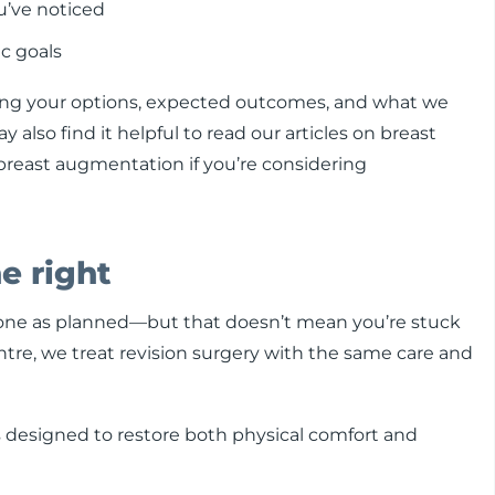
u’ve noticed
c goals
ning your options, expected outcomes, and what we
also find it helpful to read our articles on breast
 breast augmentation if you’re considering
e right
gone as planned—but that doesn’t mean you’re stuck
entre, we treat revision surgery with the same care and
ts designed to restore both physical comfort and