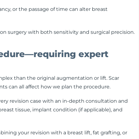
ncy, or the passage of time can alter breast
n surgery with both sensitivity and surgical precision.
edure—requiring expert
plex than the original augmentation or lift. Scar
ants can all affect how we plan the procedure.
very revision case with an in-depth consultation and
east tissue, implant condition (if applicable), and
g your revision with a breast lift, fat grafting, or