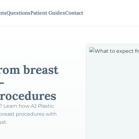
nts
Questions
Patient Guides
Contact
rom breast
–
procedures
? Learn how AJ Plastic
 breast procedures with
ust.