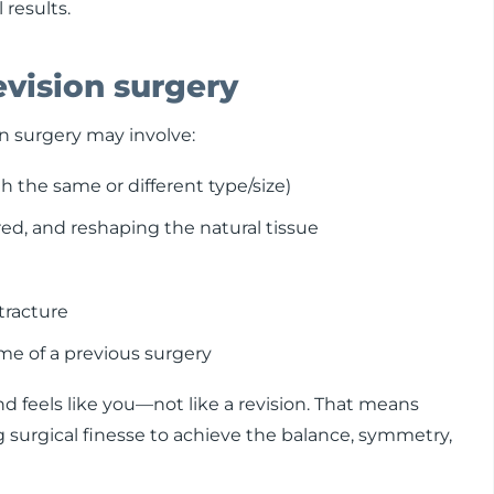
 results.
evision surgery
n surgery may involve:
 the same or different type/size)
ed, and reshaping the natural tissue
tracture
me of a previous surgery
and feels like you—not like a revision. That means
surgical finesse to achieve the balance, symmetry,