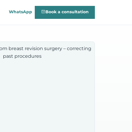
WhatsApp
Book a consultation