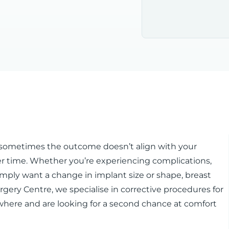
ut sometimes the outcome doesn’t align with your
 time. Whether you’re experiencing complications,
 simply want a change in implant size or shape, breast
urgery Centre, we specialise in corrective procedures for
where and are looking for a second chance at comfort