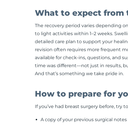
What to expect from 
The recovery period varies depending on 
to light activities within 1–2 weeks. Swel
detailed care plan to support your healing
revision often requires more frequent mo
available for check-ins, questions, and s
time was different—not just in results, b
And that’s something we take pride in.
How to prepare for yo
If you’ve had breast surgery before, try to
A copy of your previous surgical notes o