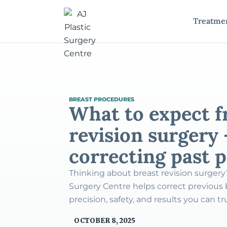
Treatme
BREAST PROCEDURES
What to expect f
revision surgery 
correcting past 
Thinking about breast revision surgery
Surgery Centre helps correct previous
precision, safety, and results you can tr
OCTOBER 8, 2025