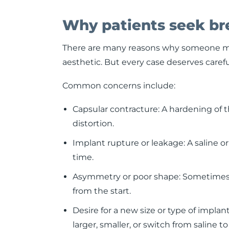
Why patients seek bre
There are many reasons why someone may
aesthetic. But every case deserves carefu
Common concerns include:
Capsular contracture: A hardening of 
distortion.
Implant rupture or leakage: A saline o
time.
Asymmetry or poor shape: Sometimes i
from the start.
Desire for a new size or type of impla
larger, smaller, or switch from saline to 