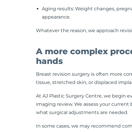
Aging results: Weight changes, pregna
appearance.
Whatever the reason, we approach revisio
A more complex proc
hands
Breast revision surgery is often more com
tissue, stretched skin, or displaced impl
At AJ Plastic Surgery Centre, we begin e
imaging review. We assess your current br
what surgical adjustments are needed.
In some cases, we may recommend combinin