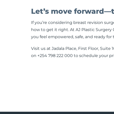
Let’s move forward—
If you’re considering breast revision sur
how to get it right. At AJ Plastic Surge
you feel empowered, safe, and ready for 
Visit us at Jadala Place, First Floor, Sui
on +254 798 222 000 to schedule your pri