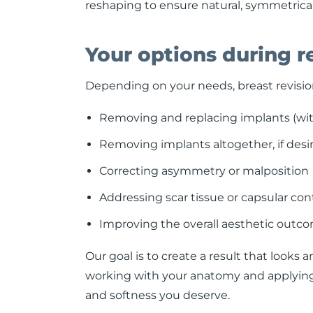
reshaping to ensure natural, symmetrical
Your options during r
Depending on your needs, breast revisio
Removing and replacing implants (with
Removing implants altogether, if desir
Correcting asymmetry or malposition
Addressing scar tissue or capsular con
Improving the overall aesthetic outco
Our goal is to create a result that looks 
working with your anatomy and applying 
and softness you deserve.