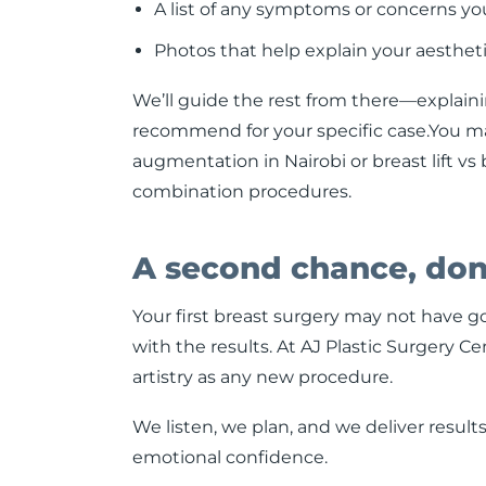
A list of any symptoms or concerns yo
Photos that help explain your aestheti
We’ll guide the rest from there—explai
recommend for your specific case.You may 
augmentation in Nairobi or breast lift vs
combination procedures.
A second chance, don
Your first breast surgery may not have 
with the results. At AJ Plastic Surgery C
artistry as any new procedure.
We listen, we plan, and we deliver resul
emotional confidence.