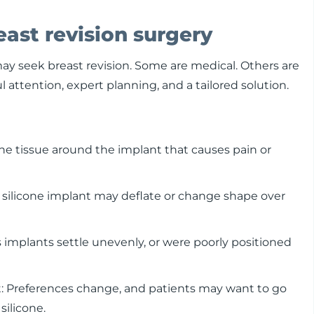
ast revision surgery
 seek breast revision. Some are medical. Others are
l attention, expert planning, and a tailored solution.
the tissue around the implant that causes pain or
r silicone implant may deflate or change shape over
mplants settle unevenly, or were poorly positioned
nt: Preferences change, and patients may want to go
silicone.