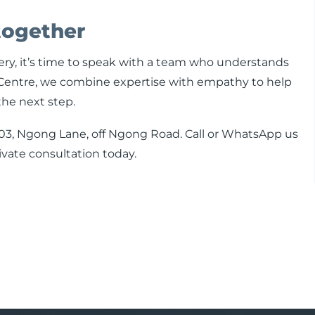
together
gery, it’s time to speak with a team who understands
ry Centre, we combine expertise with empathy to help
the next step.
te 103, Ngong Lane, off Ngong Road. Call or WhatsApp us
vate consultation today.