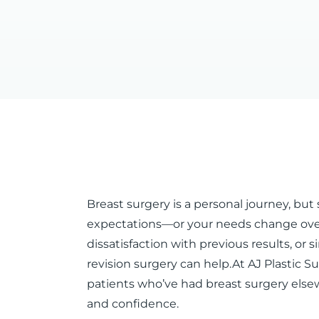
Breast surgery is a personal journey, b
expectations—or your needs change over
dissatisfaction with previous results, or
revision surgery can help.At AJ Plastic S
patients who’ve had breast surgery else
and confidence.