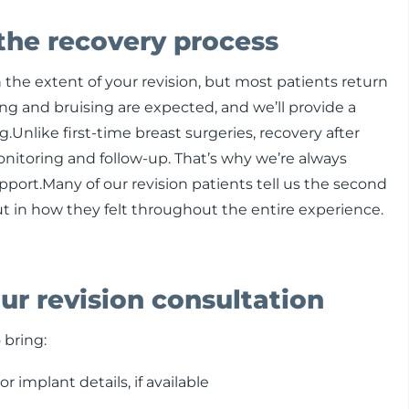
the recovery process
the extent of your revision, but most patients return
ling and bruising are expected, and we’ll provide a
.Unlike first-time breast surgeries, recovery after
nitoring and follow-up. That’s why we’re always
upport.Many of our revision patients tell us the second
ut in how they felt throughout the entire experience.
ur revision consultation
 bring:
r implant details, if available