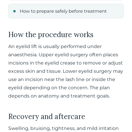
How to prepare safely before treatment
How the procedure works
An eyelid lift is usually performed under
anaesthesia. Upper eyelid surgery often places
incisions in the eyelid crease to remove or adjust
excess skin and tissue. Lower eyelid surgery may
use an incision near the lash line or inside the
eyelid depending on the concern. The plan
depends on anatomy and treatment goals.
Recovery and aftercare
Swelling, bruising, tightness, and mild irritation