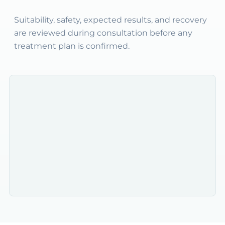
Suitability, safety, expected results, and recovery
are reviewed during consultation before any
treatment plan is confirmed.