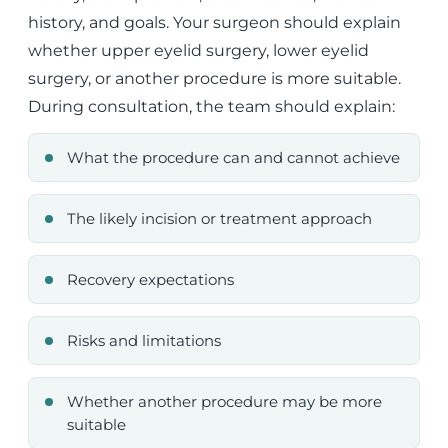
history, and goals. Your surgeon should explain
whether upper eyelid surgery, lower eyelid
surgery, or another procedure is more suitable.
During consultation, the team should explain:
What the procedure can and cannot achieve
The likely incision or treatment approach
Recovery expectations
Risks and limitations
Whether another procedure may be more
suitable