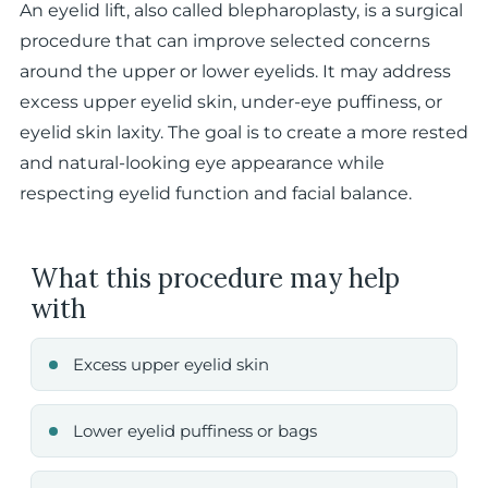
An eyelid lift, also called blepharoplasty, is a surgical
procedure that can improve selected concerns
around the upper or lower eyelids. It may address
excess upper eyelid skin, under-eye puffiness, or
eyelid skin laxity. The goal is to create a more rested
and natural-looking eye appearance while
respecting eyelid function and facial balance.
What this procedure may help
with
Excess upper eyelid skin
Lower eyelid puffiness or bags