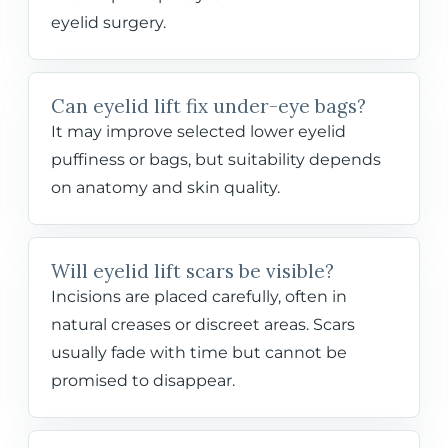
eyelid surgery.
Can eyelid lift fix under-eye bags?
It may improve selected lower eyelid
puffiness or bags, but suitability depends
on anatomy and skin quality.
Will eyelid lift scars be visible?
Incisions are placed carefully, often in
natural creases or discreet areas. Scars
usually fade with time but cannot be
promised to disappear.