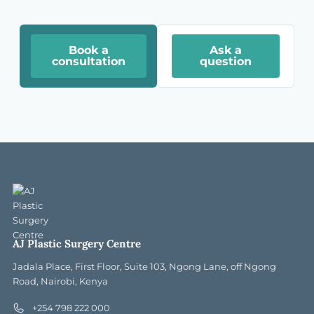
Book a
Ask a
consultation
question
AJ Plastic Surgery Centre
Jadala Place, First Floor, Suite 103, Ngong Lane, off Ngong
Road, Nairobi, Kenya
+254 798 222 000