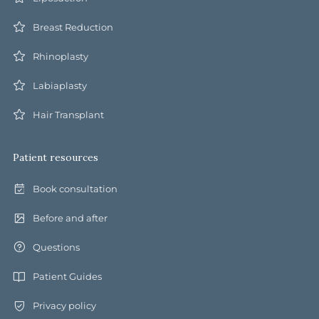
Breast Reduction
Rhinoplasty
Labiaplasty
Hair Transplant
Patient resources
Book consultation
Before and after
Questions
Patient Guides
Privacy policy