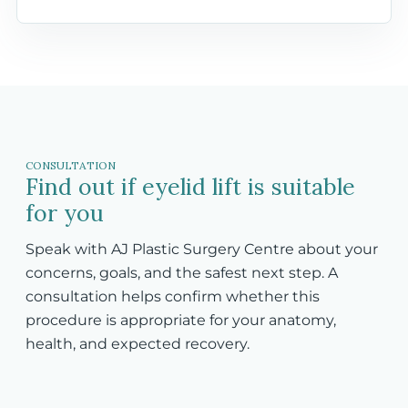
CONSULTATION
Find out if eyelid lift is suitable
for you
Speak with AJ Plastic Surgery Centre about your
concerns, goals, and the safest next step. A
consultation helps confirm whether this
procedure is appropriate for your anatomy,
health, and expected recovery.