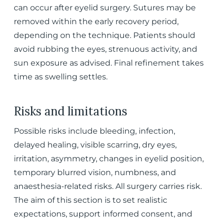
can occur after eyelid surgery. Sutures may be
removed within the early recovery period,
depending on the technique. Patients should
avoid rubbing the eyes, strenuous activity, and
sun exposure as advised. Final refinement takes
time as swelling settles.
Risks and limitations
Possible risks include bleeding, infection,
delayed healing, visible scarring, dry eyes,
irritation, asymmetry, changes in eyelid position,
temporary blurred vision, numbness, and
anaesthesia-related risks. All surgery carries risk.
The aim of this section is to set realistic
expectations, support informed consent, and