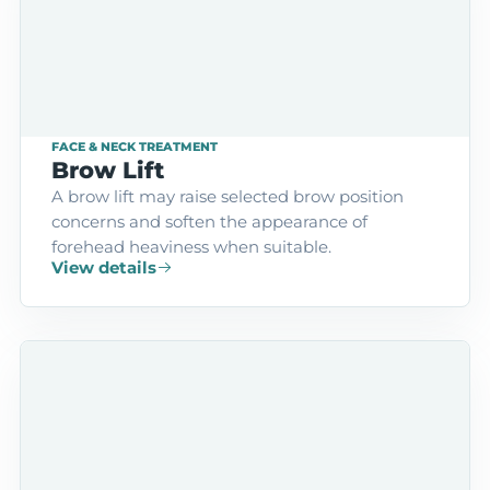
FACE & NECK TREATMENT
Brow Lift
A brow lift may raise selected brow position
concerns and soften the appearance of
forehead heaviness when suitable.
View details