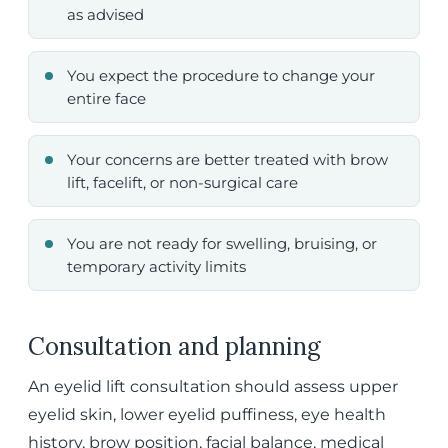
as advised
You expect the procedure to change your
entire face
Your concerns are better treated with brow
lift, facelift, or non-surgical care
You are not ready for swelling, bruising, or
temporary activity limits
Consultation and planning
An eyelid lift consultation should assess upper
eyelid skin, lower eyelid puffiness, eye health
history, brow position, facial balance, medical