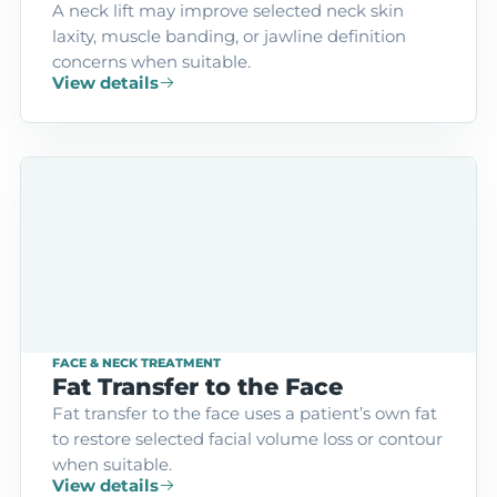
A neck lift may improve selected neck skin
laxity, muscle banding, or jawline definition
concerns when suitable.
View details
FACE & NECK TREATMENT
Fat Transfer to the Face
Fat transfer to the face uses a patient’s own fat
to restore selected facial volume loss or contour
when suitable.
View details