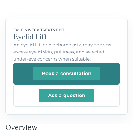
FACE & NECK TREATMENT
Eyelid Lift
An eyelid lift, or blepharoplasty, may address
excess eyelid skin, puffiness, and selected
under-eye concerns when suitable.
Book a consultation
Ask a question
Overview