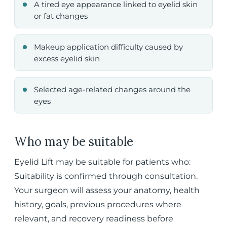
A tired eye appearance linked to eyelid skin
or fat changes
Makeup application difficulty caused by
excess eyelid skin
Selected age-related changes around the
eyes
Who may be suitable
Eyelid Lift may be suitable for patients who:
Suitability is confirmed through consultation.
Your surgeon will assess your anatomy, health
history, goals, previous procedures where
relevant, and recovery readiness before