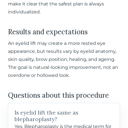
make it clear that the safest plan is always
individualized.
Results and expectations
An eyelid lift may create a more rested eye
appearance, but results vary by eyelid anatomy,
skin quality, brow position, healing, and ageing.
The goal is natural-looking improvement, not an
overdone or hollowed look.
Questions about this procedure
Is eyelid lift the same as
blepharoplasty?
Yes. Blepharoplasty is the medical term for