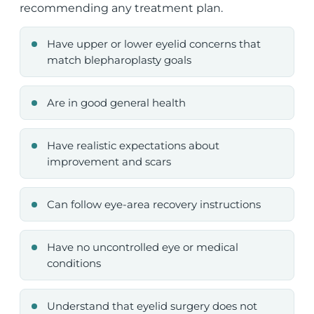
recommending any treatment plan.
Have upper or lower eyelid concerns that
match blepharoplasty goals
Are in good general health
Have realistic expectations about
improvement and scars
Can follow eye-area recovery instructions
Have no uncontrolled eye or medical
conditions
Understand that eyelid surgery does not