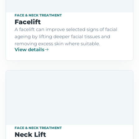
FACE & NECK TREATMENT
Facelift
A facelift can improve selected signs of facial
ageing by lifting deeper facial tissues and
removing excess skin where suitable.
View details
FACE & NECK TREATMENT
Neck Lift