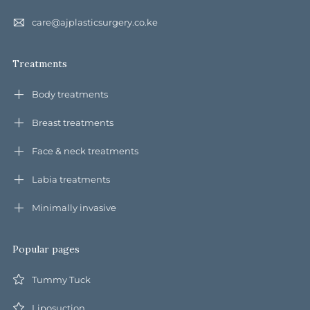
care@ajplasticsurgery.co.ke
Treatments
Body treatments
Breast treatments
Face & neck treatments
Labia treatments
Minimally invasive
Popular pages
Tummy Tuck
Liposuction