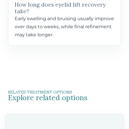
How long does eyelid lift recovery
take?
Early swelling and bruising usually improve
over days to weeks, while final refinement
may take longer.
RELATED TREATMENT OPTIONS
Explore related options