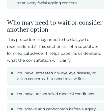
treat every facial ageing concern
Who may need to wait or consider
another option
This procedure may need to be delayed or
reconsidered if: This section is not a substitute
for medical advice. It helps patients understand
what the consultation will clarify.
You have untreated dry eye, eye disease, or
vision concerns that need review first
You have uncontrolled medical conditions
You smoke and cannot stop before surgery