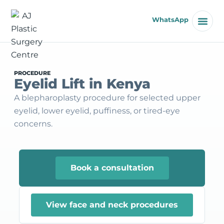
WhatsApp
PROCEDURE
Eyelid Lift in Kenya
A blepharoplasty procedure for selected upper
eyelid, lower eyelid, puffiness, or tired-eye
concerns.
Book a consultation
View face and neck procedures