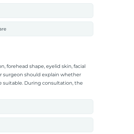
are
n, forehead shape, eyelid skin, facial
our surgeon should explain whether
ore suitable. During consultation, the