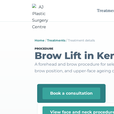
Treatme
Home
/
Treatments
/
Treatment details
PROCEDURE
Brow Lift in Ke
A forehead and brow procedure for sel
brow position, and upper-face ageing 
Book a consultation
View face and neck procedur