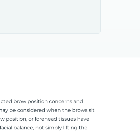
elected brow position concerns and
 may be considered when the brows sit
w position, or forehead tissues have
ial balance, not simply lifting the