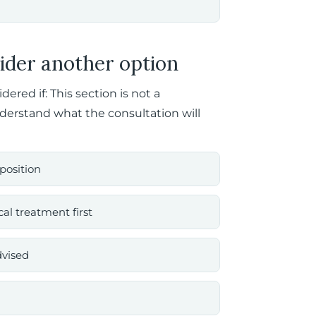
ider another option
red if: This section is not a
nderstand what the consultation will
position
al treatment first
dvised