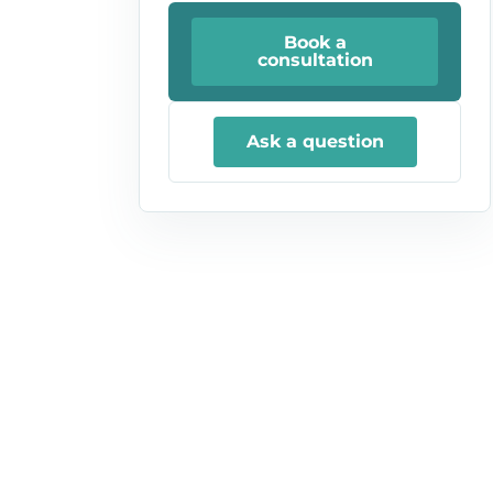
Book a
consultation
Ask a question