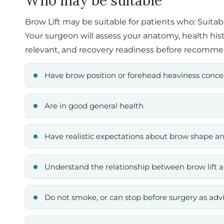
Who may be suitable
Brow Lift may be suitable for patients who: Suitab
Your surgeon will assess your anatomy, health his
relevant, and recovery readiness before recomme
Have brow position or forehead heaviness conce
Are in good general health
Have realistic expectations about brow shape an
Understand the relationship between brow lift a
Do not smoke, or can stop before surgery as adv