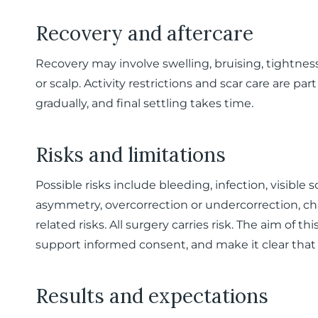
Recovery and aftercare
Recovery may involve swelling, bruising, tightne
or scalp. Activity restrictions and scar care are pa
gradually, and final settling takes time.
Risks and limitations
Possible risks include bleeding, infection, visible
asymmetry, overcorrection or undercorrection, ch
related risks. All surgery carries risk. The aim of thi
support informed consent, and make it clear that t
Results and expectations