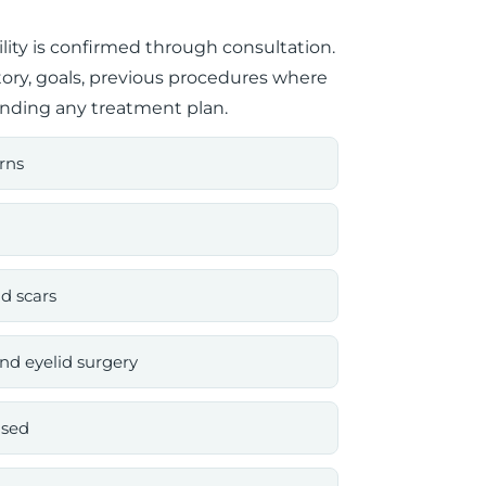
ility is confirmed through consultation.
tory, goals, previous procedures where
nding any treatment plan.
rns
d scars
nd eyelid surgery
ised