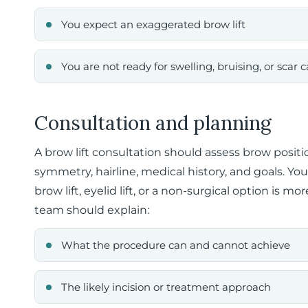
You expect an exaggerated brow lift
You are not ready for swelling, bruising, or scar c
Consultation and planning
A brow lift consultation should assess brow positio
symmetry, hairline, medical history, and goals. Y
brow lift, eyelid lift, or a non-surgical option is m
team should explain:
What the procedure can and cannot achieve
The likely incision or treatment approach