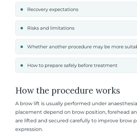
Recovery expectations
Risks and limitations
Whether another procedure may be more suita
How to prepare safely before treatment
How the procedure works
A brow lift is usually performed under anaesthesi
placement depend on brow position, forehead anat
are lifted and secured carefully to improve brow p
expression.