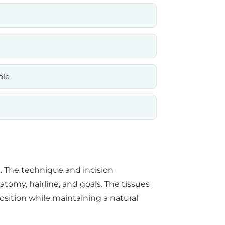
ble
a. The technique and incision
omy, hairline, and goals. The tissues
osition while maintaining a natural