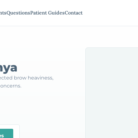
nts
Questions
Patient Guides
Contact
nya
ected brow heaviness,
concerns.
es