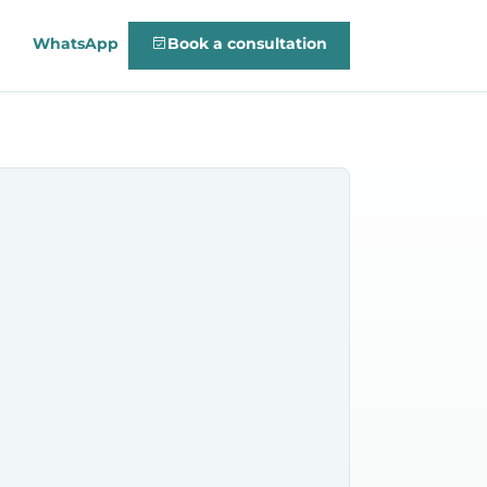
WhatsApp
Book a consultation