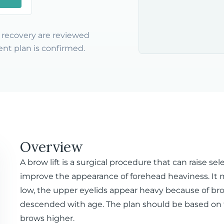
nd recovery are reviewed
nt plan is confirmed.
Overview
A brow lift is a surgical procedure that can raise s
improve the appearance of forehead heaviness. It
low, the upper eyelids appear heavy because of bro
descended with age. The plan should be based on fac
brows higher.