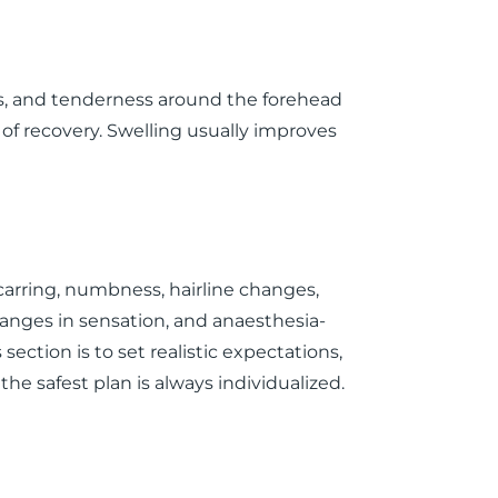
ss, and tenderness around the forehead
rt of recovery. Swelling usually improves
 scarring, numbness, hairline changes,
anges in sensation, and anaesthesia-
s section is to set realistic expectations,
he safest plan is always individualized.