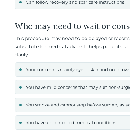
Can follow recovery and scar care instructions
Who may need to wait or cons
This procedure may need to be delayed or reconside
substitute for medical advice. It helps patients u
clarify.
Your concern is mainly eyelid skin and not brow 
You have mild concerns that may suit non-surgic
You smoke and cannot stop before surgery as a
You have uncontrolled medical conditions