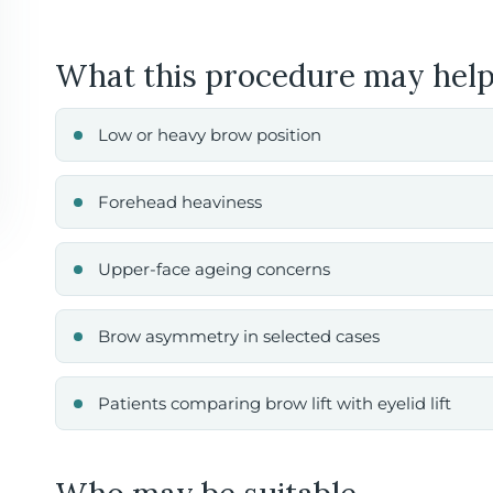
What this procedure may help
Low or heavy brow position
Forehead heaviness
Upper-face ageing concerns
Brow asymmetry in selected cases
Patients comparing brow lift with eyelid lift