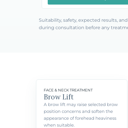
Suitability, safety, expected results, a
during consultation before any treatme
FACE & NECK TREATMENT
Brow Lift
A brow lift may raise selected brow
position concerns and soften the
appearance of forehead heaviness
when suitable.