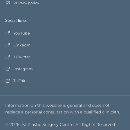
Privacy policy
Social links
YouTube
LinkedIn
X/Twitter
Instagram
TikTok
Information on this website is general and does not
replace a personal consultation with a qualified clinician.
© 2026. AJ Plastic Surgery Centre. All Rights Reserved