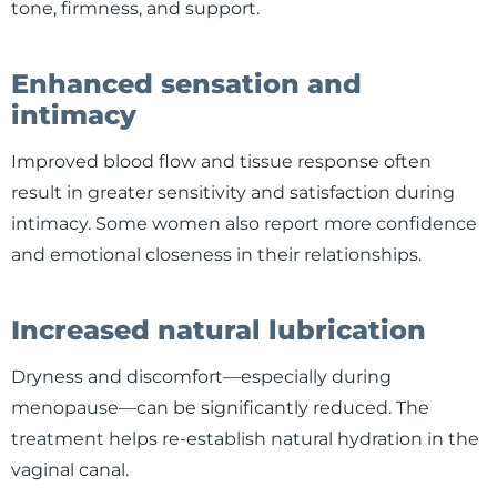
tone, firmness, and support.
Enhanced sensation and
intimacy
Improved blood flow and tissue response often
result in greater sensitivity and satisfaction during
intimacy. Some women also report more confidence
and emotional closeness in their relationships.
Increased natural lubrication
Dryness and discomfort—especially during
menopause—can be significantly reduced. The
treatment helps re-establish natural hydration in the
vaginal canal.