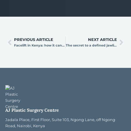
PREVIOUS ARTICLE
NEXT ARTICLE
Facelift in Kenya: how it can take years off your face
The secret to a defined jawline: neck lift surgery explained
AJ Plastic Surgery Centre
Jadala Place, First Floor, Suite 103, Ngong Lane, off Ngong
Road, Nairobi, Kenya