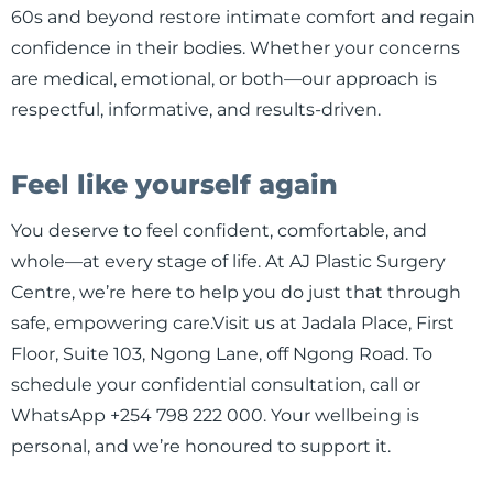
60s and beyond restore intimate comfort and regain
confidence in their bodies. Whether your concerns
are medical, emotional, or both—our approach is
respectful, informative, and results-driven.
Feel like yourself again
You deserve to feel confident, comfortable, and
whole—at every stage of life. At AJ Plastic Surgery
Centre, we’re here to help you do just that through
safe, empowering care.Visit us at Jadala Place, First
Floor, Suite 103, Ngong Lane, off Ngong Road. To
schedule your confidential consultation, call or
WhatsApp +254 798 222 000. Your wellbeing is
personal, and we’re honoured to support it.