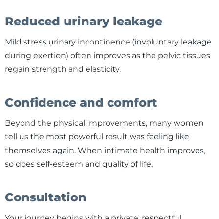
Reduced urinary leakage
Mild stress urinary incontinence (involuntary leakage
during exertion) often improves as the pelvic tissues
regain strength and elasticity.
Confidence and comfort
Beyond the physical improvements, many women
tell us the most powerful result was feeling like
themselves again. When intimate health improves,
so does self-esteem and quality of life.
Consultation
Your journey begins with a private, respectful