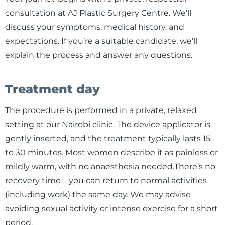
consultation at AJ Plastic Surgery Centre. We’ll
discuss your symptoms, medical history, and
expectations. If you’re a suitable candidate, we’ll
explain the process and answer any questions.
Treatment day
The procedure is performed in a private, relaxed
setting at our Nairobi clinic. The device applicator is
gently inserted, and the treatment typically lasts 15
to 30 minutes. Most women describe it as painless or
mildly warm, with no anaesthesia needed.There’s no
recovery time—you can return to normal activities
(including work) the same day. We may advise
avoiding sexual activity or intense exercise for a short
period.