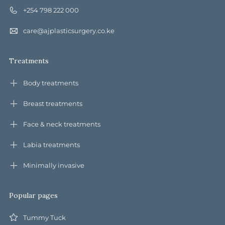
+254 798 222 000
care@ajplasticsurgery.co.ke
Treatments
Body treatments
Breast treatments
Face & neck treatments
Labia treatments
Minimally invasive
Popular pages
Tummy Tuck