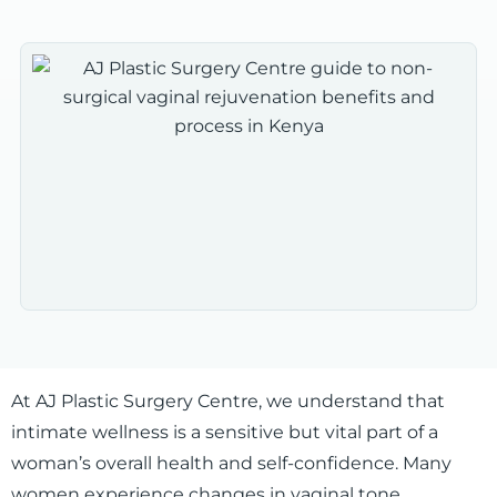
At AJ Plastic Surgery Centre, we understand that
intimate wellness is a sensitive but vital part of a
woman’s overall health and self-confidence. Many
women experience changes in vaginal tone,