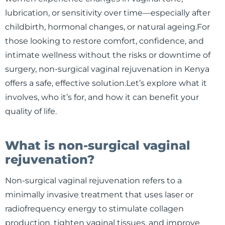
lubrication, or sensitivity over time—especially after
childbirth, hormonal changes, or natural ageing.For
those looking to restore comfort, confidence, and
intimate wellness without the risks or downtime of
surgery, non-surgical vaginal rejuvenation in Kenya
offers a safe, effective solution.Let’s explore what it
involves, who it’s for, and how it can benefit your
quality of life.
What is non-surgical vaginal
rejuvenation?
Non-surgical vaginal rejuvenation refers to a
minimally invasive treatment that uses laser or
radiofrequency energy to stimulate collagen
production, tighten vaginal tissues, and improve