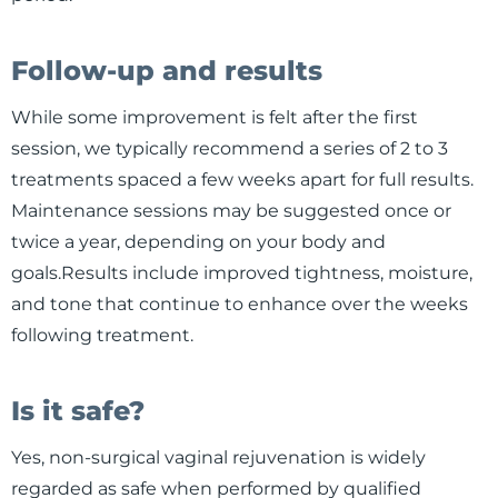
Follow-up and results
While some improvement is felt after the first
session, we typically recommend a series of 2 to 3
treatments spaced a few weeks apart for full results.
Maintenance sessions may be suggested once or
twice a year, depending on your body and
goals.Results include improved tightness, moisture,
and tone that continue to enhance over the weeks
following treatment.
Is it safe?
Yes, non-surgical vaginal rejuvenation is widely
regarded as safe when performed by qualified