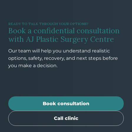
READY TO TALK THROUGH YOUR OPTIONS?
Book a confidential consultation
with AJ Plastic Surgery Centre
Our team will help you understand realistic
options, safety, recovery, and next steps before
you make a decision.
Book consultation
Call clinic