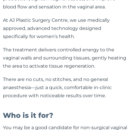
blood flow and sensation in the vaginal area.
At AJ Plastic Surgery Centre, we use medically
approved, advanced technology designed
specifically for women’s health.
The treatment delivers controlled energy to the
vaginal walls and surrounding tissues, gently heating
the area to activate tissue regeneration.
There are no cuts, no stitches, and no general
anaesthesia—just a quick, comfortable in-clinic
procedure with noticeable results over time.
Who is it for?
You may be a good candidate for non-surgical vaginal