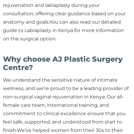
rejuvenation and labiaplasty during your
consultation; offering clear guidance based on your
anatomy and goals.You can also read our detailed
guide to Labiaplasty in Kenya for more information
on the surgical option.
Why choose AJ Plastic Surgery
Centre?
We understand the sensitive nature of intimate
wellness, and we’re proud to be a leading provider of
non-surgical vaginal rejuvenation in Kenya. Our all-
female care team, international training, and
commitment to clinical excellence ensure that you
feel safe, supported, and understood from start to
finish.We’ve helped women from their 30s to their