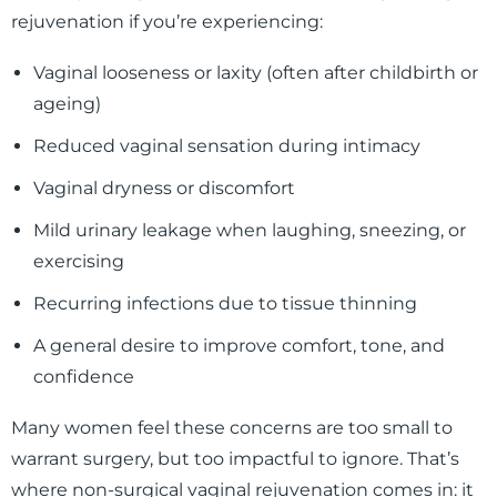
rejuvenation if you’re experiencing:
Vaginal looseness or laxity (often after childbirth or
ageing)
Reduced vaginal sensation during intimacy
Vaginal dryness or discomfort
Mild urinary leakage when laughing, sneezing, or
exercising
Recurring infections due to tissue thinning
A general desire to improve comfort, tone, and
confidence
Many women feel these concerns are too small to
warrant surgery, but too impactful to ignore. That’s
where non-surgical vaginal rejuvenation comes in: it