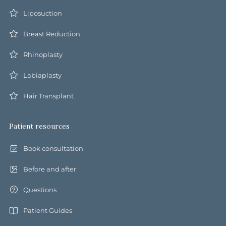
Liposuction
Breast Reduction
Rhinoplasty
Labiaplasty
Hair Transplant
Patient resources
Book consultation
Before and after
Questions
Patient Guides