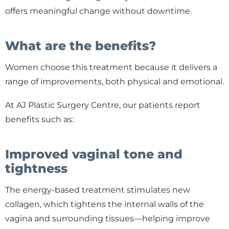
offers meaningful change without downtime.
What are the benefits?
Women choose this treatment because it delivers a
range of improvements, both physical and emotional.
At AJ Plastic Surgery Centre, our patients report
benefits such as:
Improved vaginal tone and
tightness
The energy-based treatment stimulates new
collagen, which tightens the internal walls of the
vagina and surrounding tissues—helping improve