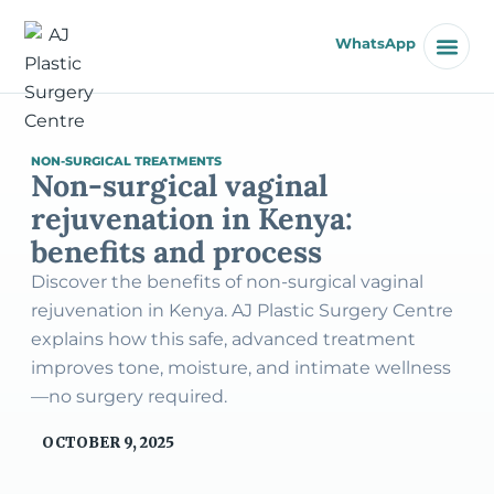
WhatsApp
NON-SURGICAL TREATMENTS
Non-surgical vaginal
rejuvenation in Kenya:
benefits and process
Discover the benefits of non-surgical vaginal
rejuvenation in Kenya. AJ Plastic Surgery Centre
explains how this safe, advanced treatment
improves tone, moisture, and intimate wellness
—no surgery required.
OCTOBER 9, 2025