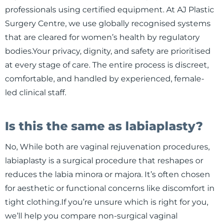
professionals using certified equipment. At AJ Plastic
Surgery Centre, we use globally recognised systems
that are cleared for women’s health by regulatory
bodies.Your privacy, dignity, and safety are prioritised
at every stage of care. The entire process is discreet,
comfortable, and handled by experienced, female-
led clinical staff.
Is this the same as labiaplasty?
No, While both are vaginal rejuvenation procedures,
labiaplasty is a surgical procedure that reshapes or
reduces the labia minora or majora. It’s often chosen
for aesthetic or functional concerns like discomfort in
tight clothing.If you’re unsure which is right for you,
we’ll help you compare non-surgical vaginal