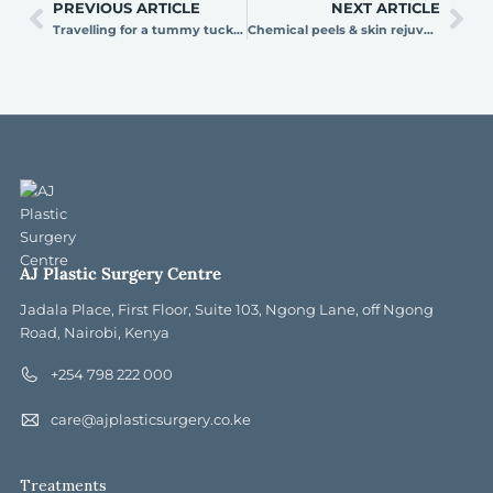
PREVIOUS ARTICLE
NEXT ARTICLE
Travelling for a tummy tuck in Kenya? Here’s what to expect from arrival to recovery
Chemical peels & skin rejuvenation: how to achieve glowing skin
AJ Plastic Surgery Centre
Jadala Place, First Floor, Suite 103, Ngong Lane, off Ngong
Road, Nairobi, Kenya
+254 798 222 000
care@ajplasticsurgery.co.ke
Treatments