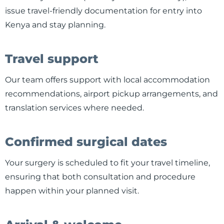
issue travel-friendly documentation for entry into
Kenya and stay planning.
Travel support
Our team offers support with local accommodation
recommendations, airport pickup arrangements, and
translation services where needed.
Confirmed surgical dates
Your surgery is scheduled to fit your travel timeline,
ensuring that both consultation and procedure
happen within your planned visit.