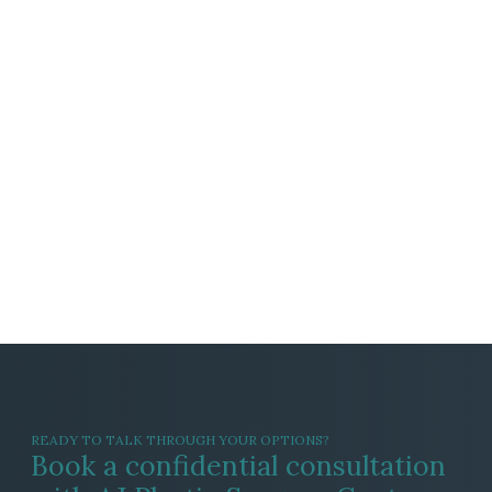
READY TO TALK THROUGH YOUR OPTIONS?
Book a confidential consultation