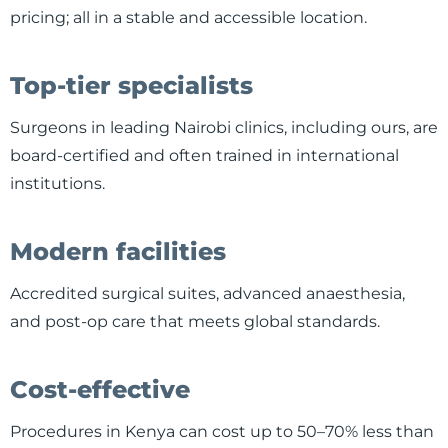
pricing; all in a stable and accessible location.
Top-tier specialists
Surgeons in leading Nairobi clinics, including ours, are
board-certified and often trained in international
institutions.
Modern facilities
Accredited surgical suites, advanced anaesthesia,
and post-op care that meets global standards.
Cost-effective
Procedures in Kenya can cost up to 50–70% less than