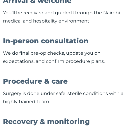
Arrival & welcome
You’ll be received and guided through the Nairobi
medical and hospitality environment.
In-person consultation
We do final pre-op checks, update you on
expectations, and confirm procedure plans.
Procedure & care
Surgery is done under safe, sterile conditions with a
highly trained team.
Recovery & monitoring