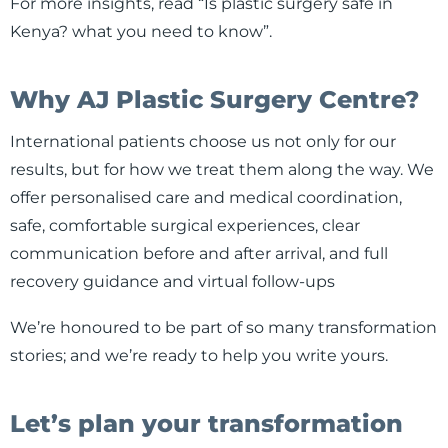
For more insights, read “Is plastic surgery safe in
Kenya? what you need to know”.
Why AJ Plastic Surgery Centre?
International patients choose us not only for our
results, but for how we treat them along the way. We
offer personalised care and medical coordination,
safe, comfortable surgical experiences, clear
communication before and after arrival, and full
recovery guidance and virtual follow-ups
We’re honoured to be part of so many transformation
stories; and we’re ready to help you write yours.
Let’s plan your transformation