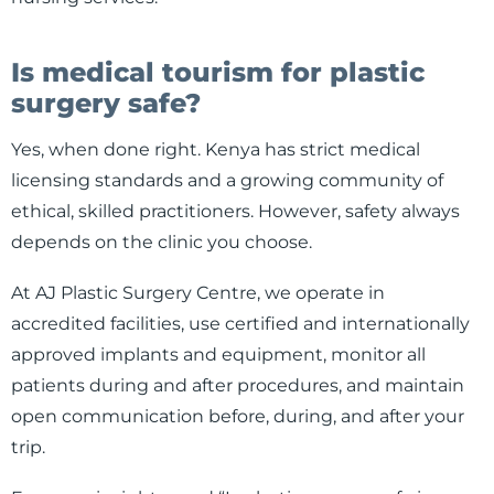
Is medical tourism for plastic
surgery safe?
Yes, when done right. Kenya has strict medical
licensing standards and a growing community of
ethical, skilled practitioners. However, safety always
depends on the clinic you choose.
At AJ Plastic Surgery Centre, we operate in
accredited facilities, use certified and internationally
approved implants and equipment, monitor all
patients during and after procedures, and maintain
open communication before, during, and after your
trip.