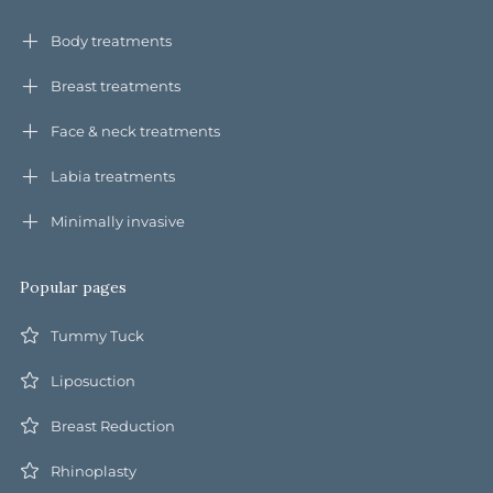
Body treatments
Breast treatments
Face & neck treatments
Labia treatments
Minimally invasive
Popular pages
Tummy Tuck
Liposuction
Breast Reduction
Rhinoplasty