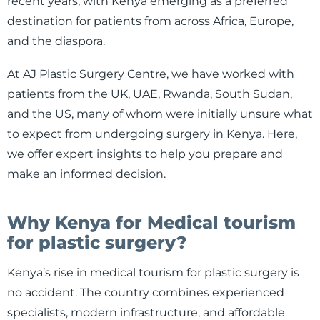
recent years, with Kenya emerging as a preferred
destination for patients from across Africa, Europe,
and the diaspora.
At AJ Plastic Surgery Centre, we have worked with
patients from the UK, UAE, Rwanda, South Sudan,
and the US, many of whom were initially unsure what
to expect from undergoing surgery in Kenya. Here,
we offer expert insights to help you prepare and
make an informed decision.
Why Kenya for Medical tourism
for plastic surgery?
Kenya’s rise in medical tourism for plastic surgery is
no accident. The country combines experienced
specialists, modern infrastructure, and affordable