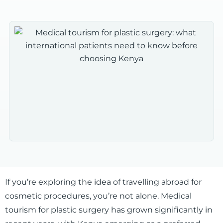
If you’re exploring the idea of travelling abroad for
cosmetic procedures, you’re not alone. Medical
tourism for plastic surgery has grown significantly in