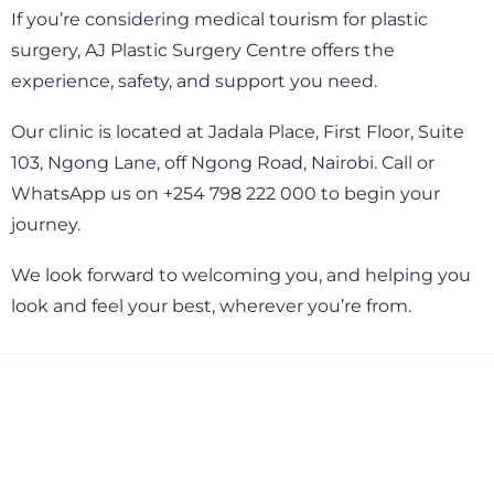
If you’re considering medical tourism for plastic
surgery, AJ Plastic Surgery Centre offers the
experience, safety, and support you need.
Our clinic is located at Jadala Place, First Floor, Suite
103, Ngong Lane, off Ngong Road, Nairobi. Call or
WhatsApp us on +254 798 222 000 to begin your
journey.
We look forward to welcoming you, and helping you
look and feel your best, wherever you’re from.