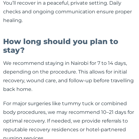
You’ll recover in a peaceful, private setting. Daily
checks and ongoing communication ensure proper
healing.
How long should you plan to
stay?
We recommend staying in Nairobi for 7 to 14 days,
depending on the procedure. This allows for initial
recovery, wound care, and follow-up before travelling
back home.
For major surgeries like tummy tuck or combined
body procedures, we may recommend 10–21 days for
optimal recovery. If needed, we provide referrals to
reputable recovery residences or hotel-partnered
nursing services.