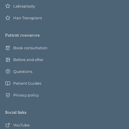
Labiaplasty
Hair Transplant
Patient resources
Book consultation
Before and after
Questions
Patient Guides
Privacy policy
Social links
YouTube