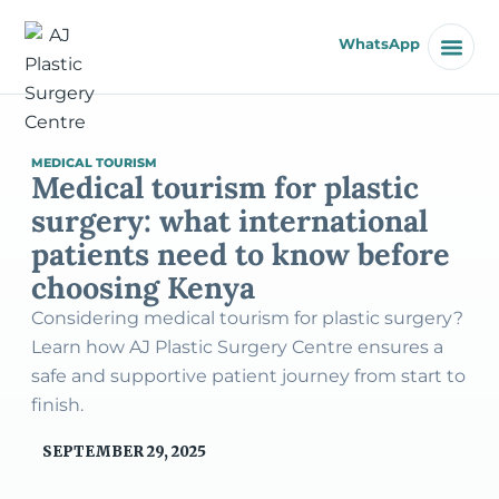
WhatsApp
MEDICAL TOURISM
Medical tourism for plastic
surgery: what international
patients need to know before
choosing Kenya
Considering medical tourism for plastic surgery?
Learn how AJ Plastic Surgery Centre ensures a
safe and supportive patient journey from start to
finish.
SEPTEMBER 29, 2025