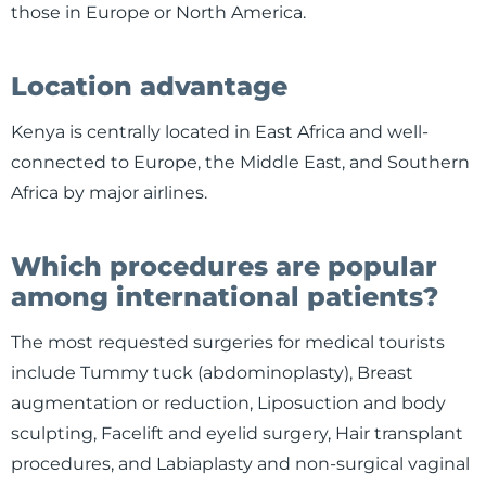
those in Europe or North America.
Location advantage
Kenya is centrally located in East Africa and well-
connected to Europe, the Middle East, and Southern
Africa by major airlines.
Which procedures are popular
among international patients?
The most requested surgeries for medical tourists
include Tummy tuck (abdominoplasty), Breast
augmentation or reduction, Liposuction and body
sculpting, Facelift and eyelid surgery, Hair transplant
procedures, and Labiaplasty and non-surgical vaginal