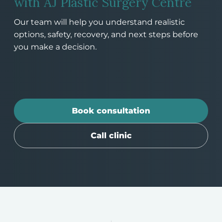
with AJ Plastic Surgery Centre
Our team will help you understand realistic
options, safety, recovery, and next steps before
you make a decision.
Book consultation
Call clinic