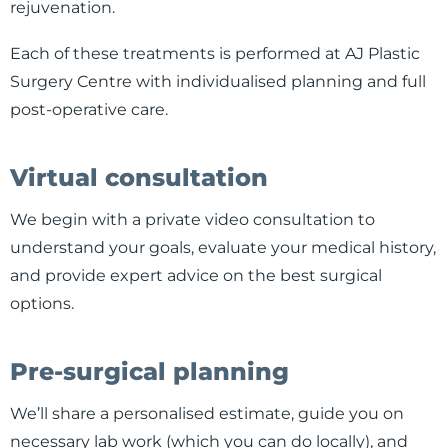
rejuvenation.
Each of these treatments is performed at AJ Plastic
Surgery Centre with individualised planning and full
post-operative care.
Virtual consultation
We begin with a private video consultation to
understand your goals, evaluate your medical history,
and provide expert advice on the best surgical
options.
Pre-surgical planning
We’ll share a personalised estimate, guide you on
necessary lab work (which you can do locally), and