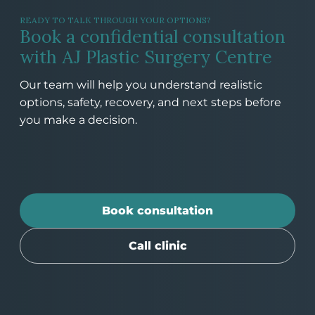
READY TO TALK THROUGH YOUR OPTIONS?
Book a confidential consultation
with AJ Plastic Surgery Centre
Our team will help you understand realistic
options, safety, recovery, and next steps before
you make a decision.
Book consultation
Call clinic