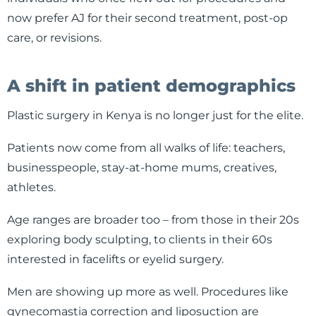
now prefer AJ for their second treatment, post-op
care, or revisions.
A shift in patient demographics
Plastic surgery in Kenya is no longer just for the elite.
Patients now come from all walks of life: teachers,
businesspeople, stay-at-home mums, creatives,
athletes.
Age ranges are broader too – from those in their 20s
exploring body sculpting, to clients in their 60s
interested in facelifts or eyelid surgery.
Men are showing up more as well. Procedures like
gynecomastia correction and liposuction are