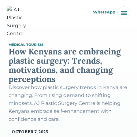
WhatsApp
MEDICAL TOURISM
How Kenyans are embracing
plastic surgery: Trends,
motivations, and changing
perceptions
Discover how plastic surgery trends in Kenya are
changing. From rising demand to shifting
mindsets, AJ Plastic Surgery Centre is helping
Kenyans embrace self-enhancement with
confidence and care.
OCTOBER 7, 2025