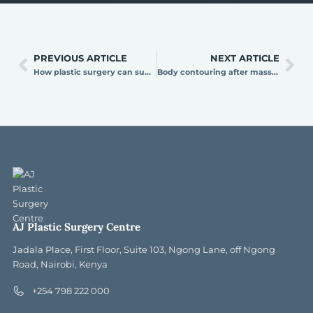
PREVIOUS ARTICLE
NEXT ARTICLE
How plastic surgery can support your career and self-presentation goals
Body contouring after massive weight loss: reclaim your shape at AJ Plastic Surgery Centre
AJ Plastic Surgery Centre
Jadala Place, First Floor, Suite 103, Ngong Lane, off Ngong
Road, Nairobi, Kenya
+254 798 222 000