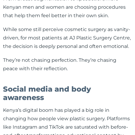
Kenyan men and women are choosing procedures
that help them feel better in their own skin.
While some still perceive cosmetic surgery as vanity-
driven, for most patients at AJ Plastic Surgery Centre,
the decision is deeply personal and often emotional.
They’re not chasing perfection. They’re chasing
peace with their reflection.
Social media and body
awareness
Kenya’s digital boom has played a big role in
changing how people view plastic surgery. Platforms
like Instagram and TikTok are saturated with before-