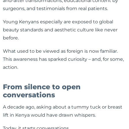
and-after transformations, educational content by
surgeons, and testimonials from real patients.
Young Kenyans especially are exposed to global
beauty standards and aesthetic culture like never
before.
What used to be viewed as foreign is now familiar.
This awareness has sparked curiosity – and, for some,
action.
From silence to open
conversations
A decade ago, asking about a tummy tuck or breast
lift in Kenya would have drawn whispers.
Today, it starts conversations.