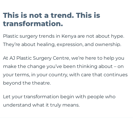
This is not a trend. This is
transformation.
Plastic surgery trends in Kenya are not about hype.
They’re about healing, expression, and ownership.
At AJ Plastic Surgery Centre, we’re here to help you
make the change you’ve been thinking about – on
your terms, in your country, with care that continues
beyond the theatre.
Let your transformation begin with people who
understand what it truly means.