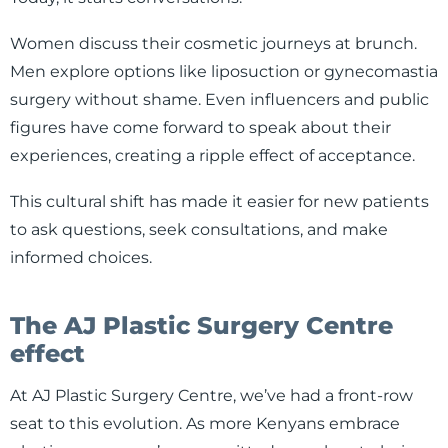
Women discuss their cosmetic journeys at brunch.
Men explore options like liposuction or gynecomastia
surgery without shame. Even influencers and public
figures have come forward to speak about their
experiences, creating a ripple effect of acceptance.
This cultural shift has made it easier for new patients
to ask questions, seek consultations, and make
informed choices.
The AJ Plastic Surgery Centre
effect
At AJ Plastic Surgery Centre, we’ve had a front-row
seat to this evolution. As more Kenyans embrace