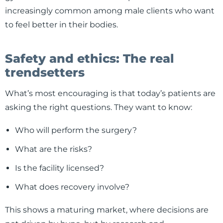
increasingly common among male clients who want
to feel better in their bodies.
Safety and ethics: The real
trendsetters
What’s most encouraging is that today’s patients are
asking the right questions. They want to know:
Who will perform the surgery?
What are the risks?
Is the facility licensed?
What does recovery involve?
This shows a maturing market, where decisions are