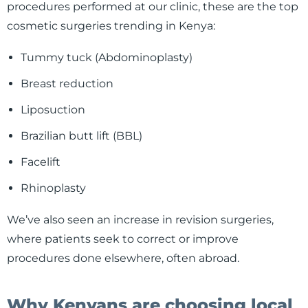
procedures performed at our clinic, these are the top
cosmetic surgeries trending in Kenya:
Tummy tuck (Abdominoplasty)
Breast reduction
Liposuction
Brazilian butt lift (BBL)
Facelift
Rhinoplasty
We’ve also seen an increase in revision surgeries,
where patients seek to correct or improve
procedures done elsewhere, often abroad.
Why Kenyans are choosing local