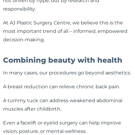
not driven by hype, but by research and
responsibility.
At AJ Plastic Surgery Centre, we believe this is the
most important trend of all – informed, empowered
decision-making.
Combining beauty with health
In many cases, our procedures go beyond aesthetics.
A breast reduction can relieve chronic back pain.
A tummy tuck can address weakened abdominal
muscles after childbirth.
Even a facelift or eyelid surgery can help improve
vision, posture, or mental wellness.