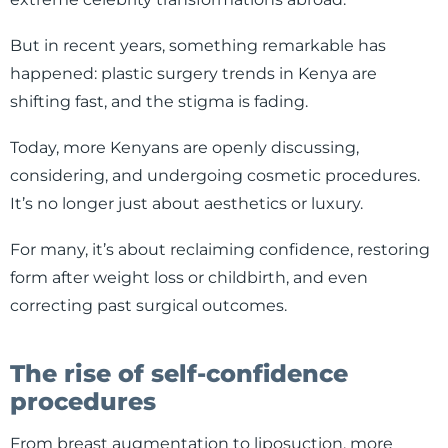
But in recent years, something remarkable has
happened: plastic surgery trends in Kenya are
shifting fast, and the stigma is fading.
Today, more Kenyans are openly discussing,
considering, and undergoing cosmetic procedures.
It’s no longer just about aesthetics or luxury.
For many, it’s about reclaiming confidence, restoring
form after weight loss or childbirth, and even
correcting past surgical outcomes.
The rise of self-confidence
procedures
From breast augmentation to liposuction, more