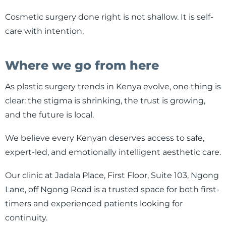
Cosmetic surgery done right is not shallow. It is self-
care with intention.
Where we go from here
As plastic surgery trends in Kenya evolve, one thing is
clear: the stigma is shrinking, the trust is growing,
and the future is local.
We believe every Kenyan deserves access to safe,
expert-led, and emotionally intelligent aesthetic care.
Our clinic at Jadala Place, First Floor, Suite 103, Ngong
Lane, off Ngong Road is a trusted space for both first-
timers and experienced patients looking for
continuity.