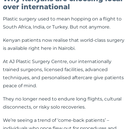
over international
Plastic surgery used to mean hopping on a flight to
South Africa, India, or Turkey. But not anymore.
Kenyan patients now realise that world-class surgery
is available right here in Nairobi.
At AJ Plastic Surgery Centre, our internationally
trained surgeons, licensed facilities, advanced
techniques, and personalised aftercare give patients
peace of mind.
They no longer need to endure long flights, cultural
disconnects, or risky solo recoveries.
We’re seeing a trend of ‘come-back patients’ –
individuals who once flew out for procedures and