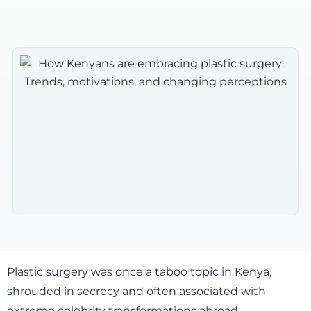
Plastic surgery was once a taboo topic in Kenya,
shrouded in secrecy and often associated with
extreme celebrity transformations abroad.