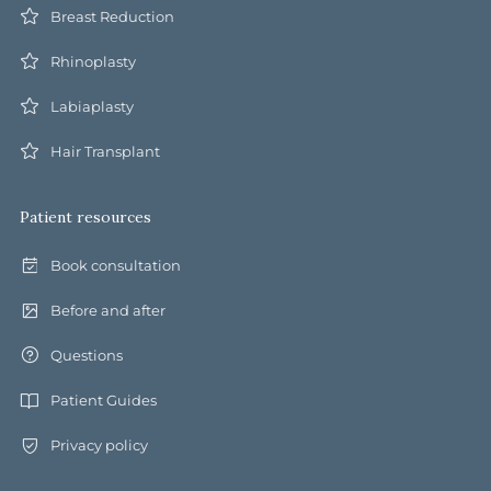
Breast Reduction
Rhinoplasty
Labiaplasty
Hair Transplant
Patient resources
Book consultation
Before and after
Questions
Patient Guides
Privacy policy