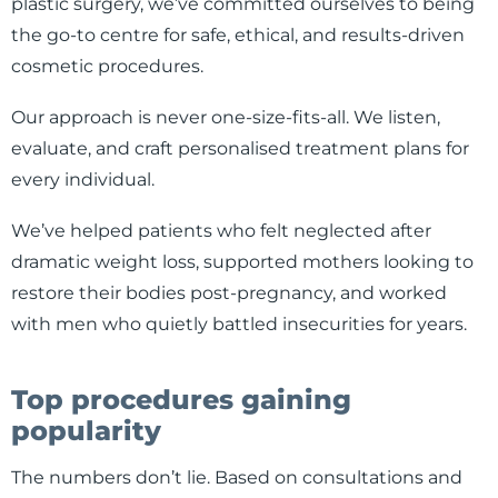
plastic surgery, we’ve committed ourselves to being
the go-to centre for safe, ethical, and results-driven
cosmetic procedures.
Our approach is never one-size-fits-all. We listen,
evaluate, and craft personalised treatment plans for
every individual.
We’ve helped patients who felt neglected after
dramatic weight loss, supported mothers looking to
restore their bodies post-pregnancy, and worked
with men who quietly battled insecurities for years.
Top procedures gaining
popularity
The numbers don’t lie. Based on consultations and