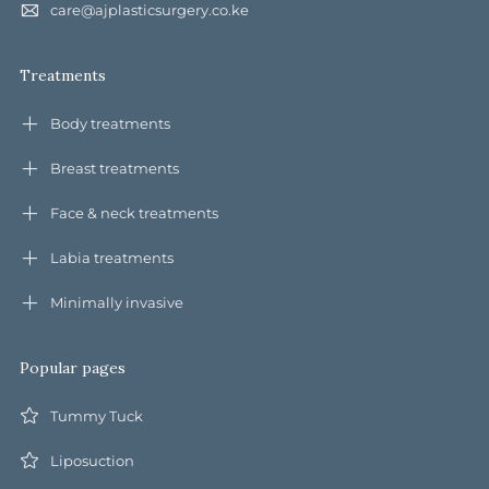
care@ajplasticsurgery.co.ke
Treatments
Body treatments
Breast treatments
Face & neck treatments
Labia treatments
Minimally invasive
Popular pages
Tummy Tuck
Liposuction