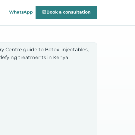
WhatsApp
Book a consultation