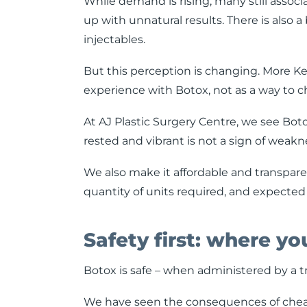
While demand is rising, many still associ
up with unnatural results. There is also a
injectables.
But this perception is changing. More 
experience with Botox, not as a way to c
At AJ Plastic Surgery Centre, we see Bot
rested and vibrant is not a sign of weakn
We also make it affordable and transpare
quantity of units required, and expected
Safety first: where y
Botox is safe – when administered by a t
We have seen the consequences of cheap