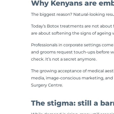
Why Kenyans are embr
The biggest reason? Natural-looking resu
Today’s Botox treatments are not about 
are about softening the signs of ageing 
Professionals in corporate settings come 
and grooms request touch-ups before wed
check. It’s not a secret anymore.
The growing acceptance of medical aesthe
media, image-conscious marketing, and wi
Surgery Centre.
The stigma: still a bar