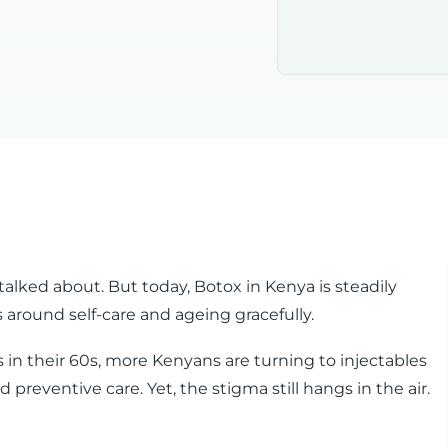
talked about. But today, Botox in Kenya is steadily
around self-care and ageing gracefully.
es in their 60s, more Kenyans are turning to injectables
 preventive care. Yet, the stigma still hangs in the air.
?