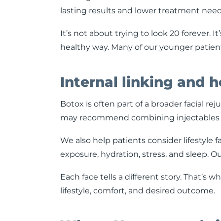
lasting results and lower treatment needs
It’s not about trying to look 20 forever. I
healthy way. Many of our younger patient
Internal linking and h
Botox is often part of a broader facial re
may recommend combining injectables with 
We also help patients consider lifestyle 
exposure, hydration, stress, and sleep. Ou
Each face tells a different story. That’s 
lifestyle, comfort, and desired outcome.