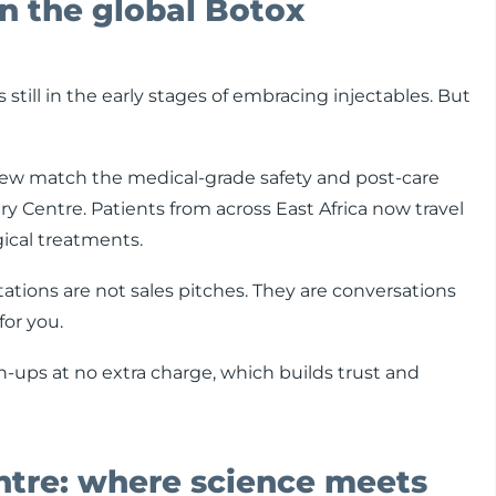
n the global Botox
till in the early stages of embracing injectables. But
y few match the medical-grade safety and post-care
y Centre. Patients from across East Africa now travel
rgical treatments.
tations are not sales pitches. They are conversations
or you.
h-ups at no extra charge, which builds trust and
ntre: where science meets