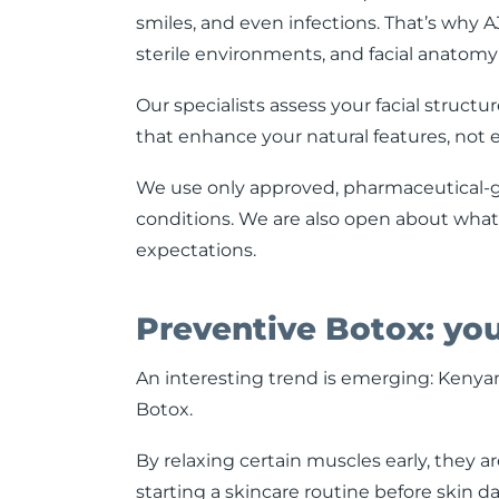
smiles, and even infections. That’s why AJ
sterile environments, and facial anatomy
Our specialists assess your facial structu
that enhance your natural features, not 
We use only approved, pharmaceutical-g
conditions. We are also open about what
expectations.
Preventive Botox: yo
An interesting trend is emerging: Kenyans
Botox.
By relaxing certain muscles early, they are
starting a skincare routine before skin d