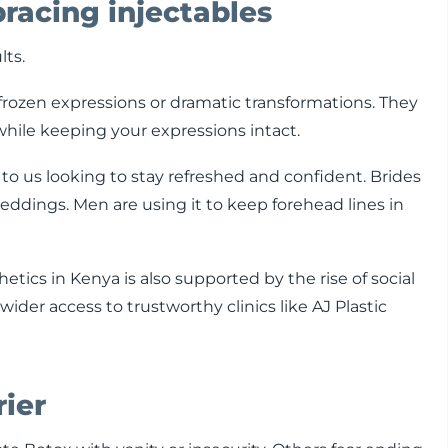
acing injectables
lts.
frozen expressions or dramatic transformations. They
while keeping your expressions intact.
to us looking to stay refreshed and confident. Brides
dings. Men are using it to keep forehead lines in
tics in Kenya is also supported by the rise of social
der access to trustworthy clinics like AJ Plastic
rier