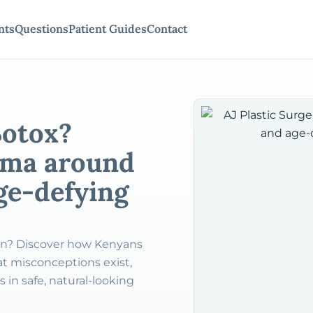
nts
Questions
Patient Guides
Contact
Botox?
gma around
age-defying
on? Discover how Kenyans
t misconceptions exist,
 in safe, natural-looking