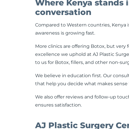
Where Kenya stands i
conversation
Compared to Western countries, Kenya is s
awareness is growing fast.
More clinics are offering Botox, but ver
excellence we uphold at AJ Plastic Surger
to us for Botox, fillers, and other non-su
We believe in education first. Our consul
that help you decide what makes sense f
We also offer reviews and follow-up touc
ensures satisfaction.
AJ Plastic Surgery Ce