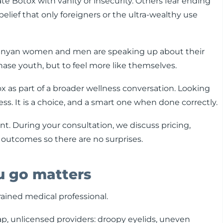
ate Botox with vanity or insecurity. Others fear ending
 belief that only foreigners or the ultra-wealthy use
Kenyan women and men are speaking up about their
hase youth, but to feel more like themselves.
ox as part of a broader wellness conversation. Looking
ess. It is a choice, and a smart one when done correctly.
nt. During your consultation, we discuss pricing,
 outcomes so there are no surprises.
ou go matters
rained medical professional.
, unlicensed providers: droopy eyelids, uneven