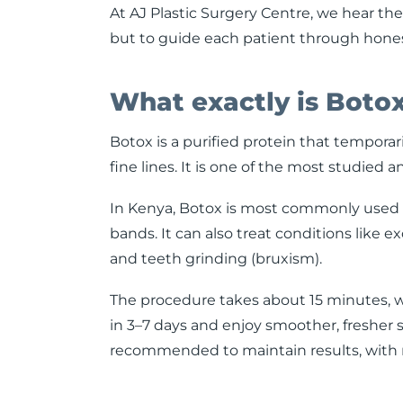
At AJ Plastic Surgery Centre, we hear thes
but to guide each patient through honest,
What exactly is Boto
Botox is a purified protein that temporari
fine lines. It is one of the most studied 
In Kenya, Botox is most commonly used fo
bands. It can also treat conditions like e
and teeth grinding (bruxism).
The procedure takes about 15 minutes, w
in 3–7 days and enjoy smoother, fresher 
recommended to maintain results, with ma