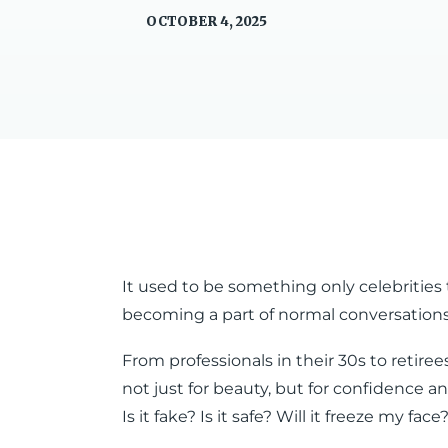
OCTOBER 4, 2025
It used to be something only celebrities 
becoming a part of normal conversations 
From professionals in their 30s to retire
not just for beauty, but for confidence and
Is it fake? Is it safe? Will it freeze my face