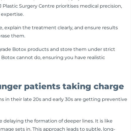
 Plastic Surgery Centre prioritises medical precision,
 expertise.
re, explain the treatment clearly, and ensure results
erase them.
rade Botox products and store them under strict
 Botox cannot do, ensuring you have realistic
unger patients taking charge
 in their late 20s and early 30s are getting preventive
 delaying the formation of deeper lines. It is like
amage sets in. This approach leads to subtle, long-