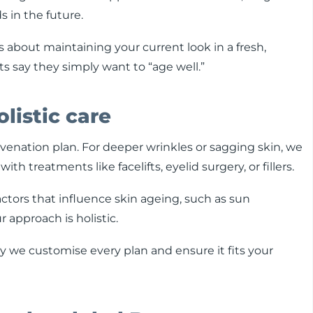
 in the future.
t’s about maintaining your current look in a fresh,
s say they simply want to “age well.”
olistic care
juvenation plan. For deeper wrinkles or sagging skin, we
treatments like facelifts, eyelid surgery, or fillers.
factors that influence skin ageing, such as sun
r approach is holistic.
why we customise every plan and ensure it fits your