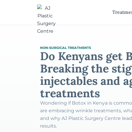
Treatme
NON-SURGICAL TREATMENTS
Do Kenyans get 
Breaking the sti
injectables and 
treatments
Wondering if Botox in Kenya is comm
are embracing wrinkle treatments, wha
and why AJ Plastic Surgery Centre leads
results.