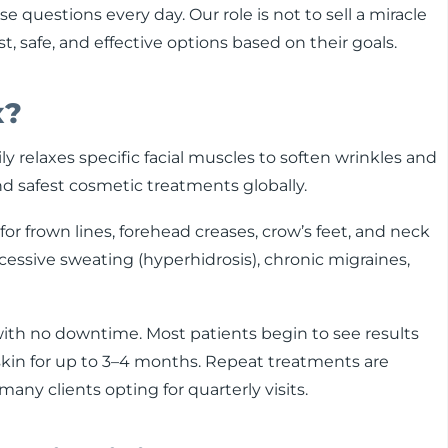
e questions every day. Our role is not to sell a miracle
 safe, and effective options based on their goals.
x?
ly relaxes specific facial muscles to soften wrinkles and
and safest cosmetic treatments globally.
r frown lines, forehead creases, crow’s feet, and neck
xcessive sweating (hyperhidrosis), chronic migraines,
ith no downtime. Most patients begin to see results
skin for up to 3–4 months. Repeat treatments are
ny clients opting for quarterly visits.