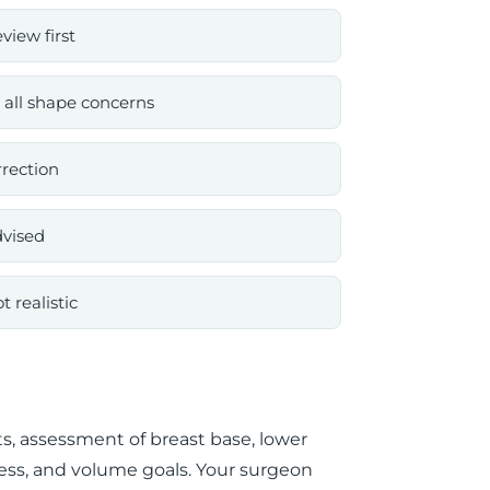
iew first
 all shape concerns
rrection
dvised
 realistic
, assessment of breast base, lower
tness, and volume goals. Your surgeon