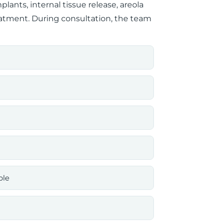
ants, internal tissue release, areola
eatment. During consultation, the team
ble