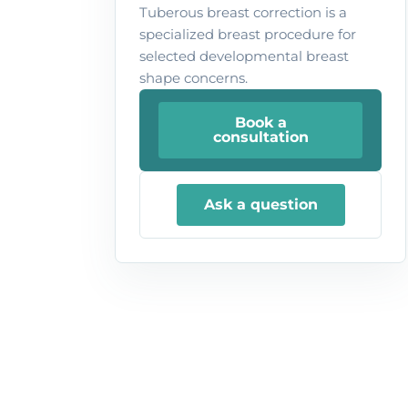
Tuberous breast correction is a
specialized breast procedure for
selected developmental breast
shape concerns.
Book a
consultation
Ask a question