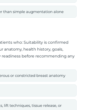
her than simple augmentation alone
tients who: Suitability is confirmed
r anatomy, health history, goals,
ry readiness before recommending any
erous or constricted breast anatomy
lift techniques, tissue release, or