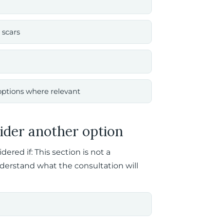
 scars
options where relevant
ider another option
red if: This section is not a
nderstand what the consultation will