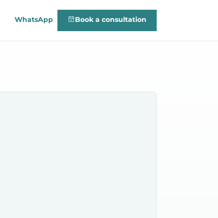
WhatsApp
Book a consultation