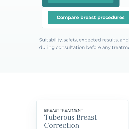
Compare breast procedures
Suitability, safety, expected results, a
during consultation before any treatme
BREAST TREATMENT
Tuberous Breast
Correction