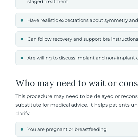
staged treatment
Have realistic expectations about symmetry and
Can follow recovery and support bra instructions
Are willing to discuss implant and non-implant 
Who may need to wait or cons
This procedure may need to be delayed or reconside
substitute for medical advice. It helps patients u
clarify.
You are pregnant or breastfeeding