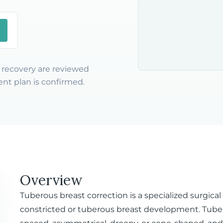
nd recovery are reviewed
nt plan is confirmed.
Overview
Tuberous breast correction is a specialized surgica
constricted or tuberous breast development. Tube