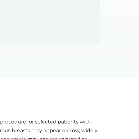
l procedure for selected patients with
rous breasts may appear narrow, widely