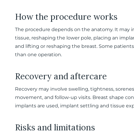
How the procedure works
The procedure depends on the anatomy. It may in
tissue, reshaping the lower pole, placing an impla
and lifting or reshaping the breast. Some patien
than one operation.
Recovery and aftercare
Recovery may involve swelling, tightness, sorenes
movement, and follow-up visits. Breast shape cont
implants are used, implant settling and tissue ex
Risks and limitations