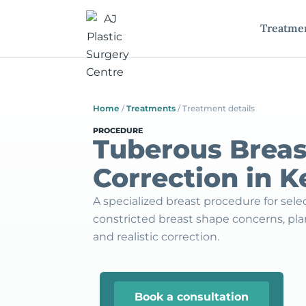
Treatme
Home
/
Treatments
/
Treatment details
PROCEDURE
Tuberous Breas
Correction in 
A specialized breast procedure for sel
constricted breast shape concerns, p
and realistic correction.
Book a consultation