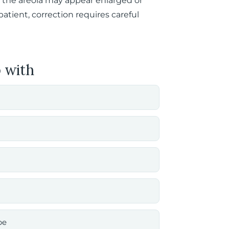
 the areola may appear enlarged or
atient, correction requires careful
 with
pe