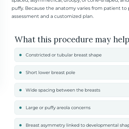
spaced, asymmetrical, droopy, or cone-shaped, and
puffy. Because the anatomy varies from patient to p
assessment and a customized plan.
What this procedure may help
Constricted or tubular breast shape
Short lower breast pole
Wide spacing between the breasts
Large or puffy areola concerns
Breast asymmetry linked to developmental sha