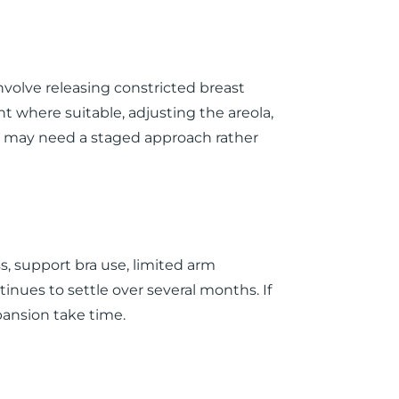
volve releasing constricted breast
nt where suitable, adjusting the areola,
ts may need a staged approach rather
s, support bra use, limited arm
inues to settle over several months. If
pansion take time.