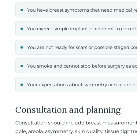
You have breast symptoms that need medical rev
You expect simple implant placement to correct
You are not ready for scars or possible staged co
You smoke and cannot stop before surgery as a
Your expectations about symmetry or size are not
Consultation and planning
Consultation should include breast measurements
pole, areola, asymmetry, skin quality, tissue tigh