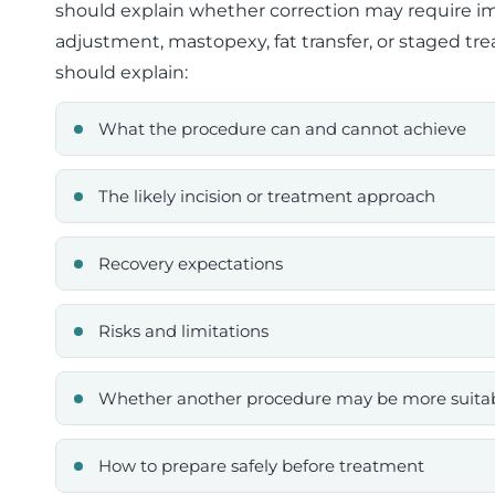
should explain whether correction may require impl
adjustment, mastopexy, fat transfer, or staged tr
should explain:
What the procedure can and cannot achieve
The likely incision or treatment approach
Recovery expectations
Risks and limitations
Whether another procedure may be more suita
How to prepare safely before treatment