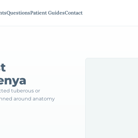
nts
Questions
Patient Guides
Contact
t
Kenya
ected tuberous or
lanned around anatomy