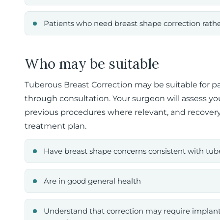
Patients who need breast shape correction rat
Who may be suitable
Tuberous Breast Correction may be suitable for pa
through consultation. Your surgeon will assess you
previous procedures where relevant, and recove
treatment plan.
Have breast shape concerns consistent with tub
Are in good general health
Understand that correction may require implants, 