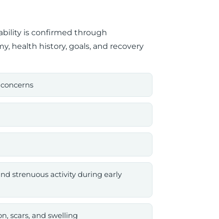
ability is confirmed through
y, health history, goals, and recovery
 concerns
nd strenuous activity during early
n, scars, and swelling