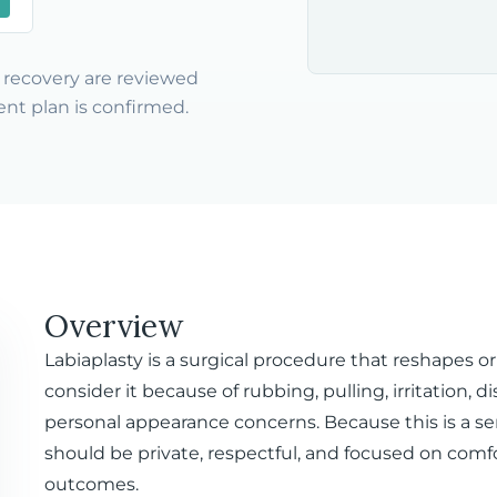
nd recovery are reviewed
nt plan is confirmed.
Overview
Labiaplasty is a surgical procedure that reshapes or
consider it because of rubbing, pulling, irritation, 
personal appearance concerns. Because this is a se
should be private, respectful, and focused on comfor
outcomes.