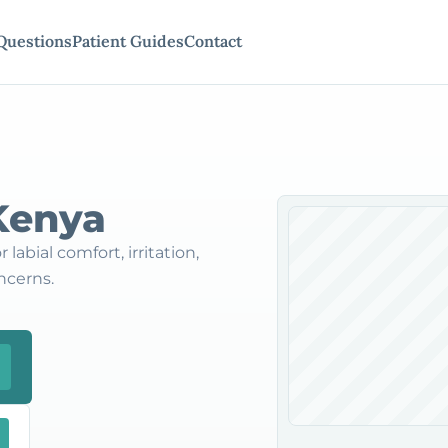
Questions
Patient Guides
Contact
 Kenya
labial comfort, irritation,
ncerns.