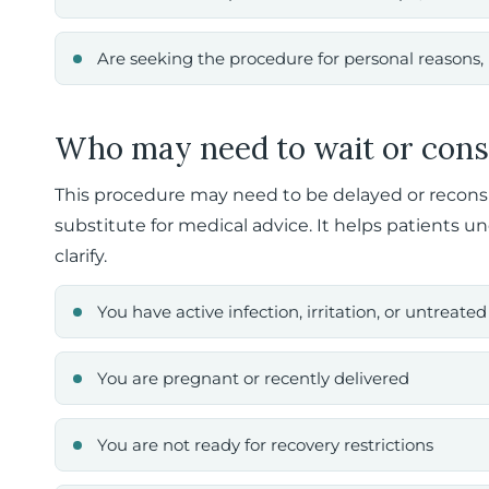
Are seeking the procedure for personal reasons, 
Who may need to wait or cons
This procedure may need to be delayed or reconside
substitute for medical advice. It helps patients u
clarify.
You have active infection, irritation, or untreat
You are pregnant or recently delivered
You are not ready for recovery restrictions