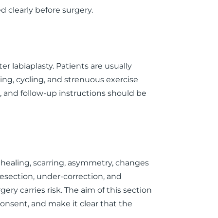
 clearly before surgery.
er labiaplasty. Patients are usually
ing, cycling, and strenuous exercise
, and follow-up instructions should be
d healing, scarring, asymmetry, changes
resection, under-correction, and
gery carries risk. The aim of this section
consent, and make it clear that the