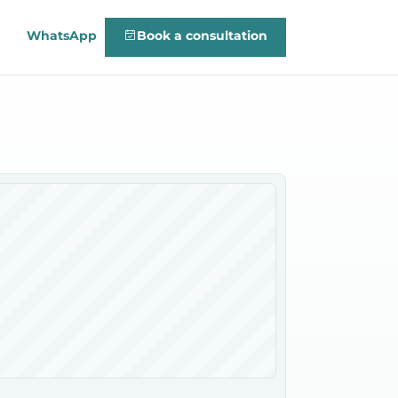
WhatsApp
Book a consultation