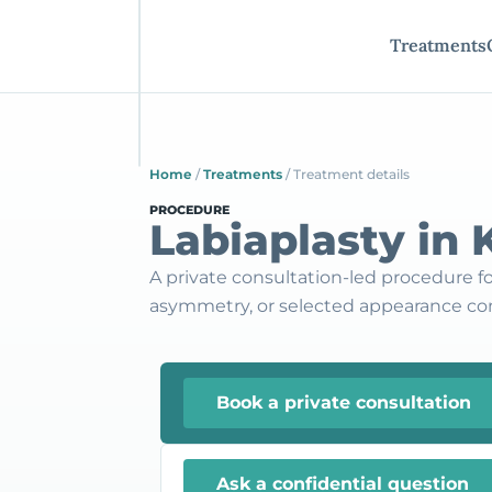
Treatments
Home
/
Treatments
/
Treatment details
PROCEDURE
Labiaplasty in
A private consultation-led procedure for 
asymmetry, or selected appearance co
Book a private consultation
Ask a confidential question