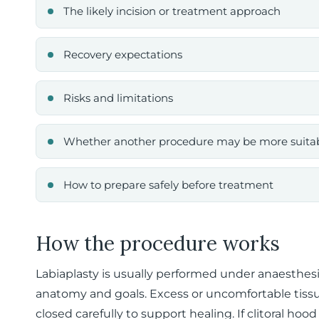
The likely incision or treatment approach
Recovery expectations
Risks and limitations
Whether another procedure may be more suita
How to prepare safely before treatment
How the procedure works
Labiaplasty is usually performed under anaesthes
anatomy and goals. Excess or uncomfortable tiss
closed carefully to support healing. If clitoral hoo