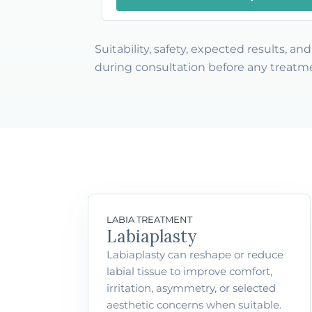
Suitability, safety, expected results, a
during consultation before any treatme
LABIA TREATMENT
Labiaplasty
Labiaplasty can reshape or reduce
labial tissue to improve comfort,
irritation, asymmetry, or selected
aesthetic concerns when suitable.