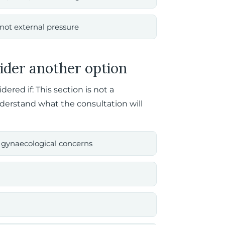
not external pressure
ider another option
red if: This section is not a
nderstand what the consultation will
ed gynaecological concerns