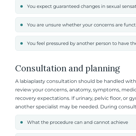
You expect guaranteed changes in sexual sensa
You are unsure whether your concerns are functi
You feel pressured by another person to have t
Consultation and planning
A labiaplasty consultation should be handled with
review your concerns, anatomy, symptoms, medica
recovery expectations. If urinary, pelvic floor, or 
another specialist may be needed. During consult
What the procedure can and cannot achieve