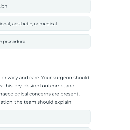
tion
onal, aesthetic, or medical
he procedure
 privacy and care. Your surgeon should
l history, desired outcome, and
gynaecological concerns are present,
ation, the team should explain: