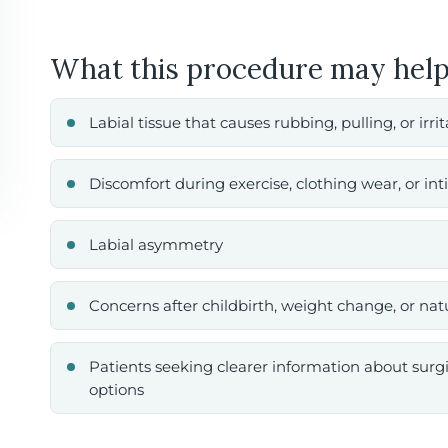
What this procedure may help
Labial tissue that causes rubbing, pulling, or irri
Discomfort during exercise, clothing wear, or in
Labial asymmetry
Concerns after childbirth, weight change, or na
Patients seeking clearer information about surg
options