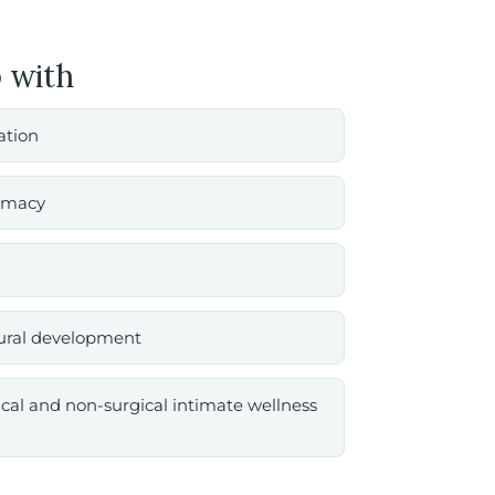
 with
tation
timacy
tural development
ical and non-surgical intimate wellness