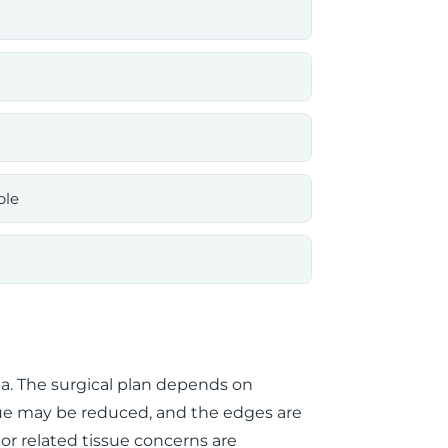
ble
ia. The surgical plan depends on
ue may be reduced, and the edges are
d or related tissue concerns are