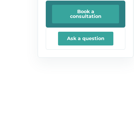
Book a
consultation
Ask a question