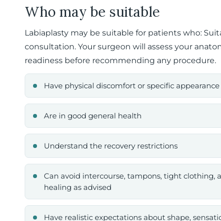
Who may be suitable
Labiaplasty may be suitable for patients who: Suit
consultation. Your surgeon will assess your anatom
readiness before recommending any procedure.
Have physical discomfort or specific appearance
Are in good general health
Understand the recovery restrictions
Can avoid intercourse, tampons, tight clothing, a
healing as advised
Have realistic expectations about shape, sensatio