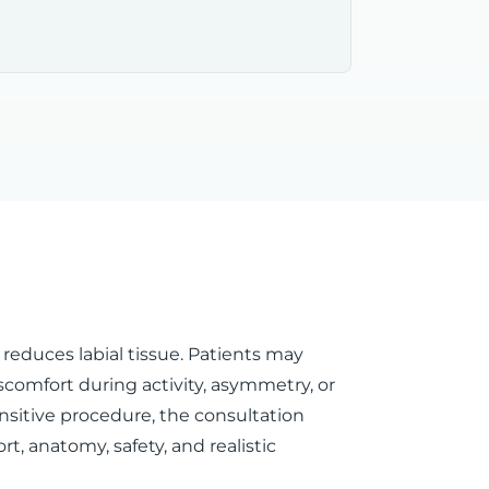
 reduces labial tissue. Patients may
discomfort during activity, asymmetry, or
nsitive procedure, the consultation
t, anatomy, safety, and realistic