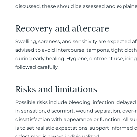
discussed, these should be assessed and explained
Recovery and aftercare
Swelling, soreness, and sensitivity are expected aft
advised to avoid intercourse, tampons, tight cloth
during early healing. Hygiene, ointment use, icing
followed carefully.
Risks and limitations
Possible risks include bleeding, infection, delaye
in sensation, discomfort, wound separation, over-
dissatisfaction with appearance or function. All sur
is to set realistic expectations, support informed 
safest plan is always individualized.