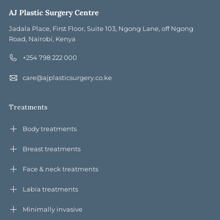
AJ Plastic Surgery Centre
Jadala Place, First Floor, Suite 103, Ngong Lane, off Ngong
Road, Nairobi, Kenya
+254 798 222 000
care@ajplasticsurgery.co.ke
Treatments
Body treatments
Breast treatments
Face & neck treatments
Labia treatments
Minimally invasive