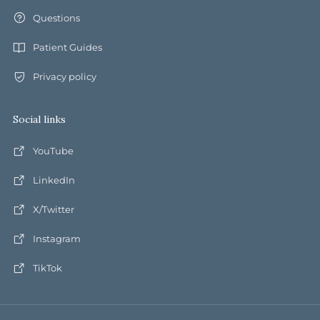
Questions
Patient Guides
Privacy policy
Social links
YouTube
LinkedIn
X/Twitter
Instagram
TikTok