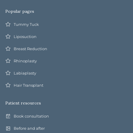
Popular pages
Tummy Tuck
Liposuction
Breast Reduction
Rhinoplasty
Labiaplasty
Hair Transplant
Patient resources
Book consultation
Before and after