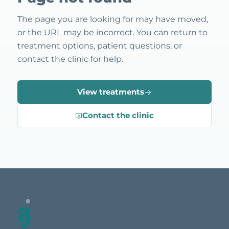
The page you are looking for may have moved,
or the URL may be incorrect. You can return to
treatment options, patient questions, or
contact the clinic for help.
View treatments
Contact the clinic