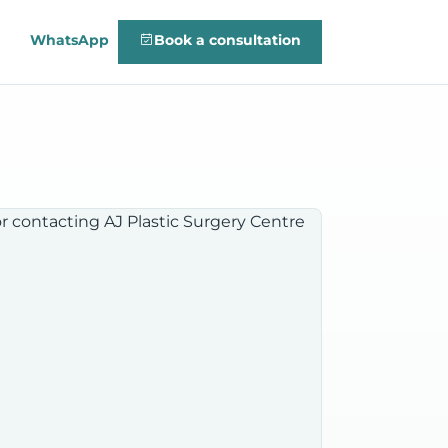
WhatsApp
Book a consultation