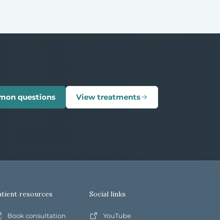
mon questions
View treatments
atient resources
Social links
Book consultation
YouTube