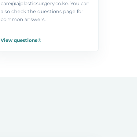
care@ajplasticsurgery.co.ke. You can
also check the questions page for
common answers.
View questions