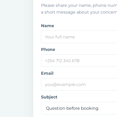
Please share your name, phone numb
a short message about your concern
Name
P
h
o
n
e
Phone
N
a
m
e
Email
Y
o
u
r
Subject