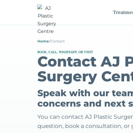
Treatme
Home
/
Contact
BOOK, CALL, WHATSAPP, OR VISIT
Contact AJ P
Surgery Cen
Speak with our tea
concerns and next 
You can contact AJ Plastic Surger
question, book a consultation, o