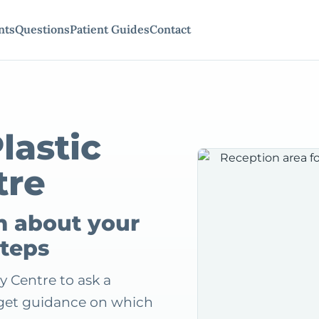
nts
Questions
Patient Guides
Contact
lastic
tre
m about your
steps
y Centre to ask a
r get guidance on which