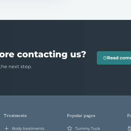
ore contacting us?
Read com
the next step.
Treatments
Popular pages
P
Body treatments
Tummy Tuck