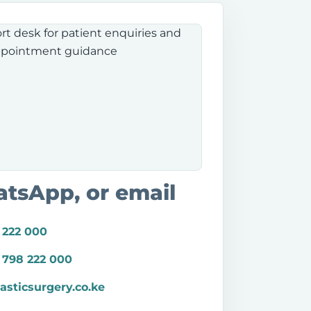
atsApp, or email
 222 000
 798 222 000
asticsurgery.co.ke