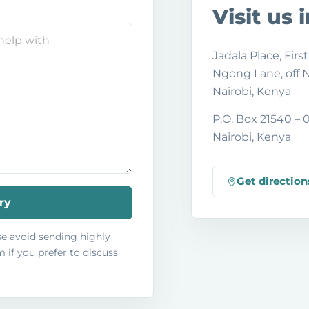
Visit us 
Jadala Place, First
Ngong Lane, off
Nairobi, Kenya
P.O. Box 21540 –
Nairobi, Kenya
Get direction
ry
ase avoid sending highly
 if you prefer to discuss