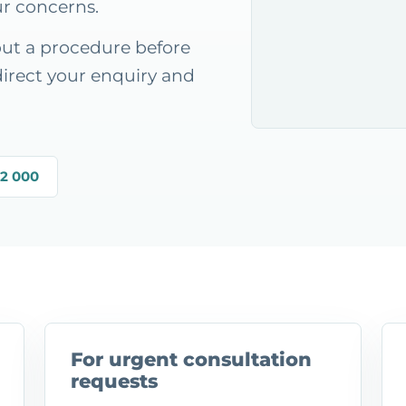
ur concerns.
out a procedure before
direct your enquiry and
22 000
For urgent consultation
requests