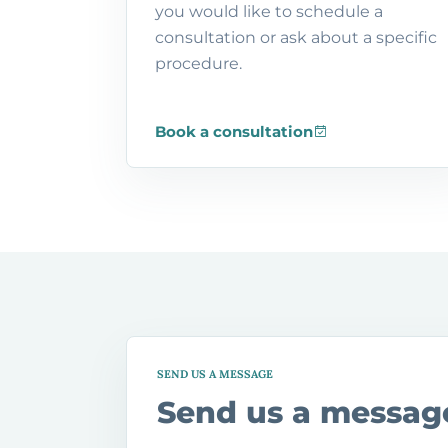
you would like to schedule a
consultation or ask about a specific
procedure.
Book a consultation
SEND US A MESSAGE
Send us a messag