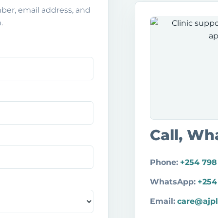
er, email address, and
.
Call, Wh
Phone:
+254 798
WhatsApp:
+254
Email:
care@ajpl