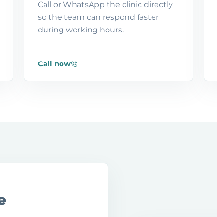
Call or WhatsApp the clinic directly
so the team can respond faster
during working hours.
Call now
e