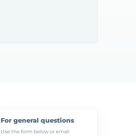
For general questions
Use the form below or email