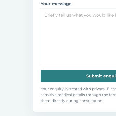
Your message
Submit enqui
Your enquiry is treated with privacy. Ple
sensitive medical details through the form
them directly during consultation.