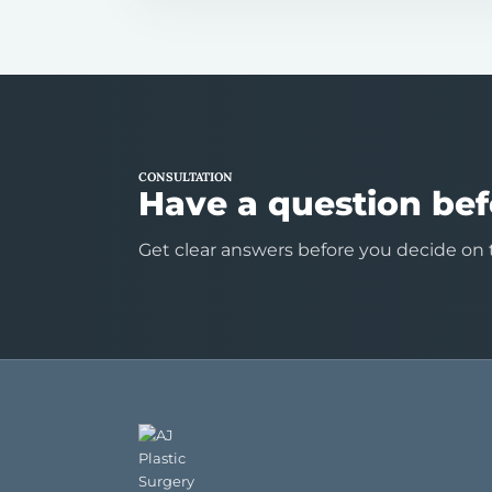
CONSULTATION
Have a question bef
Get clear answers before you decide on 