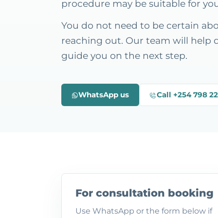
procedure may be suitable for yo
You do not need to be certain ab
reaching out. Our team will help 
guide you on the next step.
WhatsApp us
Call +254 798 2
For consultation booking
Use WhatsApp or the form below if