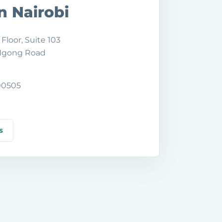
in Nairobi
 Floor, Suite 103
 Ngong Road
 00505
s