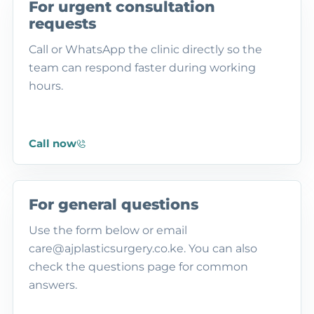
For urgent consultation
requests
Call or WhatsApp the clinic directly so the
team can respond faster during working
hours.
Call now
For general questions
Use the form below or email
care@ajplasticsurgery.co.ke. You can also
check the questions page for common
answers.