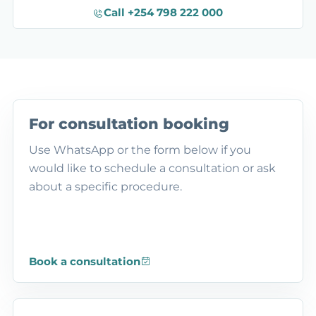
Call +254 798 222 000
For consultation booking
Use WhatsApp or the form below if you
would like to schedule a consultation or ask
about a specific procedure.
Book a consultation