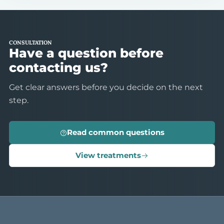
CONSULTATION
Have a question before
contacting us?
Get clear answers before you decide on the next
step.
Read common questions
View treatments