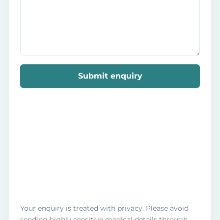
Submit enquiry
Your enquiry is treated with privacy. Please avoid
sending highly sensitive medical details through