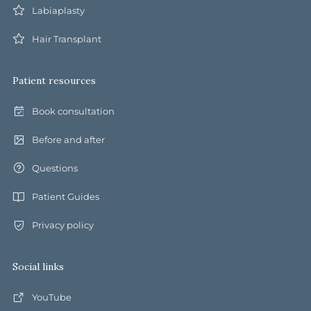
Labiaplasty
Hair Transplant
Patient resources
Book consultation
Before and after
Questions
Patient Guides
Privacy policy
Social links
YouTube