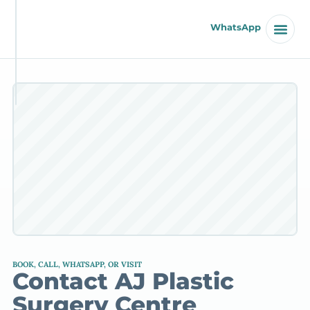
WhatsApp
BOOK, CALL, WHATSAPP, OR VISIT
Contact AJ Plastic
Surgery Centre