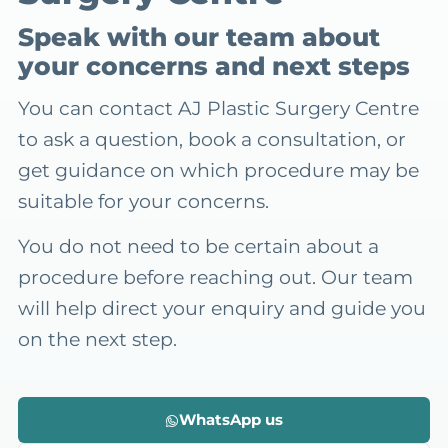
Speak with our team about
your concerns and next steps
You can contact AJ Plastic Surgery Centre
to ask a question, book a consultation, or
get guidance on which procedure may be
suitable for your concerns.
You do not need to be certain about a
procedure before reaching out. Our team
will help direct your enquiry and guide you
on the next step.
WhatsApp us