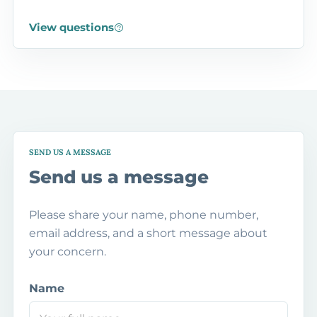
View questions
SEND US A MESSAGE
Send us a message
Please share your name, phone number,
email address, and a short message about
your concern.
Name
P
h