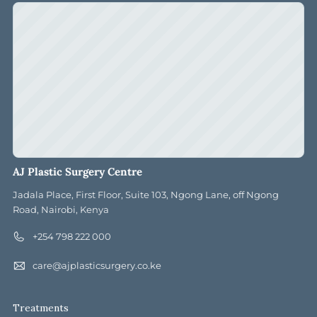
AJ Plastic Surgery Centre
Jadala Place, First Floor, Suite 103, Ngong Lane, off Ngong
Road, Nairobi, Kenya
+254 798 222 000
care@ajplasticsurgery.co.ke
Treatments