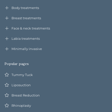
Body treatments
Breast treatments
Face & neck treatments
Labia treatments
Minimally invasive
Popular pages
Tummy Tuck
Liposuction
Breast Reduction
Rhinoplasty