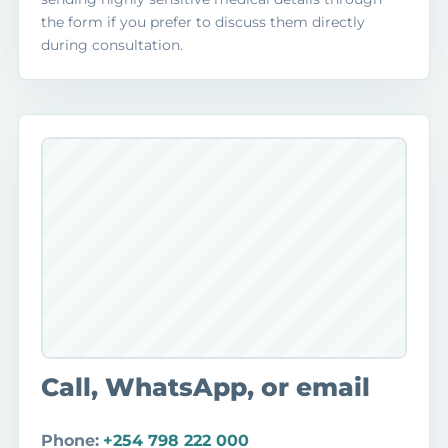
the form if you prefer to discuss them directly
during consultation.
Call, WhatsApp, or email
Phone:
+254 798 222 000