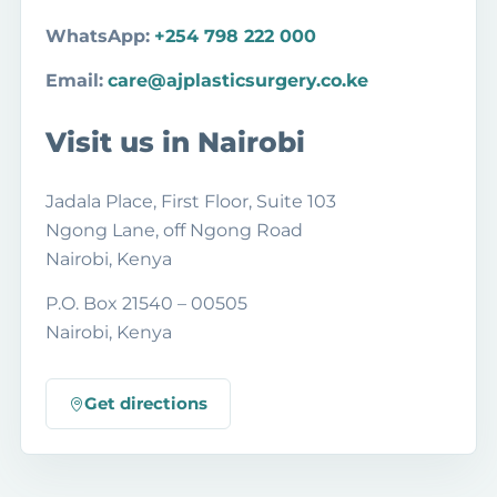
WhatsApp:
+254 798 222 000
Email:
care@ajplasticsurgery.co.ke
Visit us in Nairobi
Jadala Place, First Floor, Suite 103
Ngong Lane, off Ngong Road
Nairobi, Kenya
P.O. Box 21540 – 00505
Nairobi, Kenya
Get directions